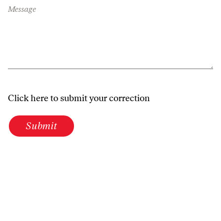
Message
Click here to submit your correction
Submit