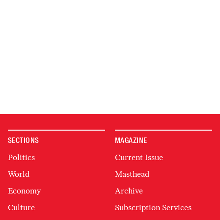
SECTIONS
MAGAZINE
Politics
Current Issue
World
Masthead
Economy
Archive
Culture
Subscription Services