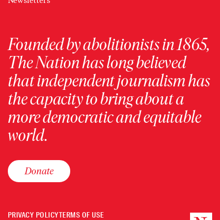
Newsletters
Founded by abolitionists in 1865,
The Nation has long believed
that independent journalism has
the capacity to bring about a
more democratic and equitable
world.
Donate
PRIVACY POLICY
TERMS OF USE