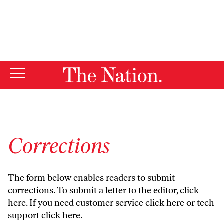
By using this website, you consent to our use of cookies.
X
For more information, visit our
Privacy Policy
Corrections
The form below enables readers to submit
corrections. To submit a letter to the editor,
click
here
. If you need customer service
click here
or tech
support
click here
.