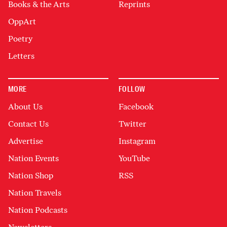
Books & the Arts
Reprints
OppArt
Poetry
Letters
MORE
FOLLOW
About Us
Facebook
Contact Us
Twitter
Advertise
Instagram
Nation Events
YouTube
Nation Shop
RSS
Nation Travels
Nation Podcasts