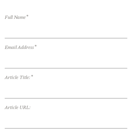
*
Full Name
*
Email Address
*
Article Title:
Article URL: