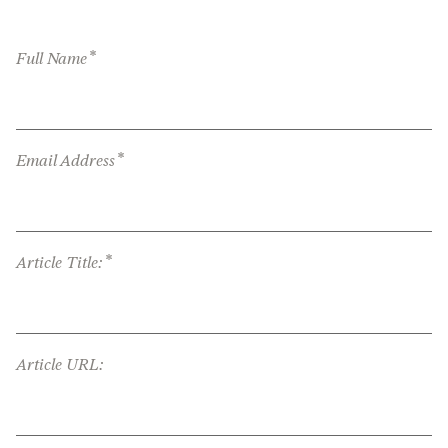
*
Full Name
*
Email Address
*
Article Title:
Article URL: