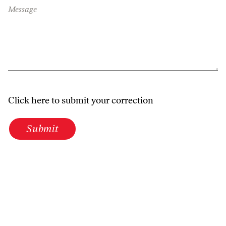
Message
Click here to submit your correction
Submit