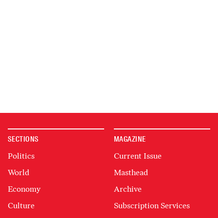
SECTIONS
MAGAZINE
Politics
Current Issue
World
Masthead
Economy
Archive
Culture
Subscription Services