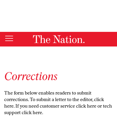
By using this website, you consent to our use of cookies.
X
For more information, visit our
Privacy Policy
Corrections
The form below enables readers to submit
corrections. To submit a letter to the editor,
click
here
. If you need customer service
click here
or tech
support
click here
.