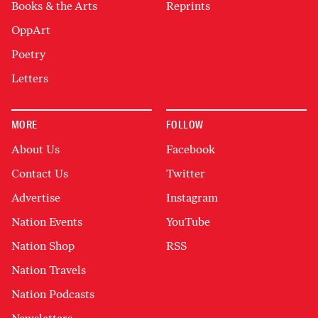
Books & the Arts
Reprints
OppArt
Poetry
Letters
MORE
FOLLOW
About Us
Facebook
Contact Us
Twitter
Advertise
Instagram
Nation Events
YouTube
Nation Shop
RSS
Nation Travels
Nation Podcasts