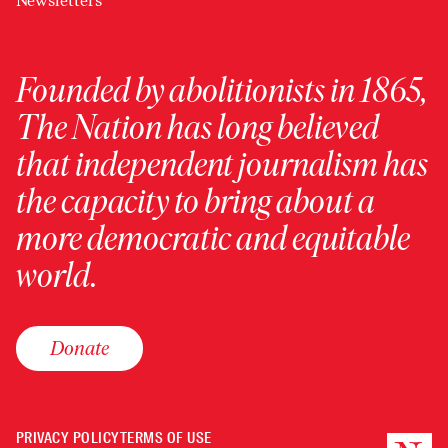
Newsletters
Founded by abolitionists in 1865,
The Nation has long believed
that independent journalism has
the capacity to bring about a
more democratic and equitable
world.
Donate
PRIVACY POLICY
TERMS OF USE