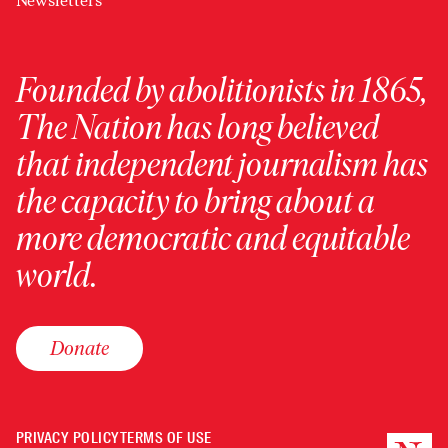
Newsletters
Founded by abolitionists in 1865,
The Nation has long believed
that independent journalism has
the capacity to bring about a
more democratic and equitable
world.
Donate
PRIVACY POLICY
TERMS OF USE