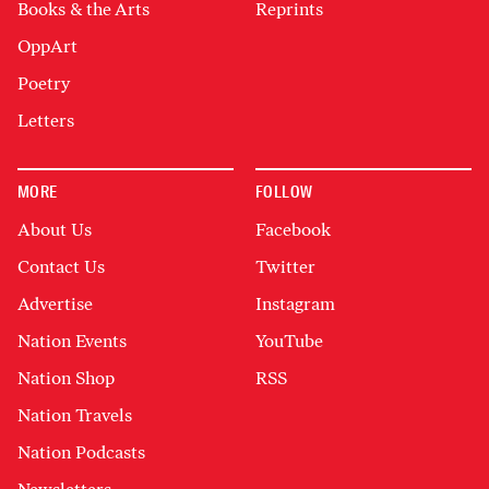
Books & the Arts
Reprints
OppArt
Poetry
Letters
MORE
FOLLOW
About Us
Facebook
Contact Us
Twitter
Advertise
Instagram
Nation Events
YouTube
Nation Shop
RSS
Nation Travels
Nation Podcasts