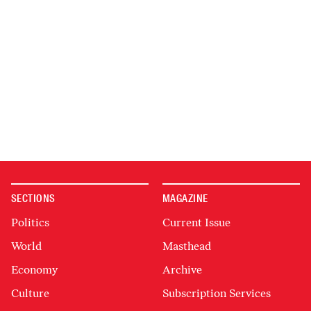
SECTIONS
MAGAZINE
Politics
Current Issue
World
Masthead
Economy
Archive
Culture
Subscription Services