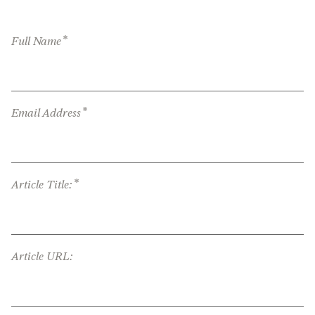
*
Full Name
*
Email Address
*
Article Title:
Article URL: