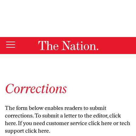
By using this website, you consent to our use of cookies.
X
For more information, visit our
Privacy Policy
Corrections
The form below enables readers to submit
corrections. To submit a letter to the editor,
click
here
. If you need customer service
click here
or tech
support
click here
.