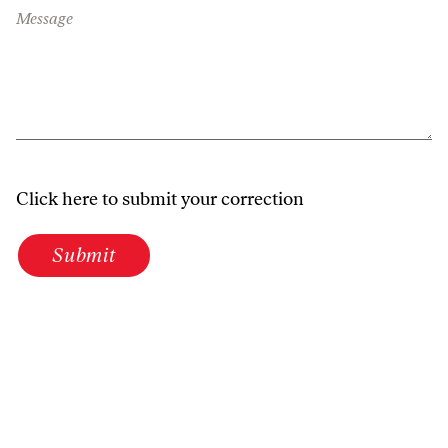
Message
Click here to submit your correction
Submit