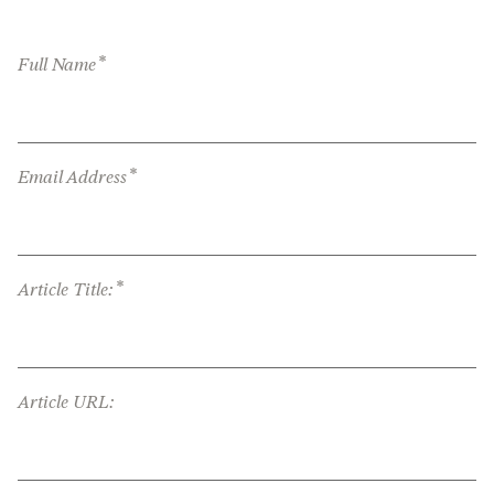
*
Full Name
*
Email Address
*
Article Title:
Article URL: