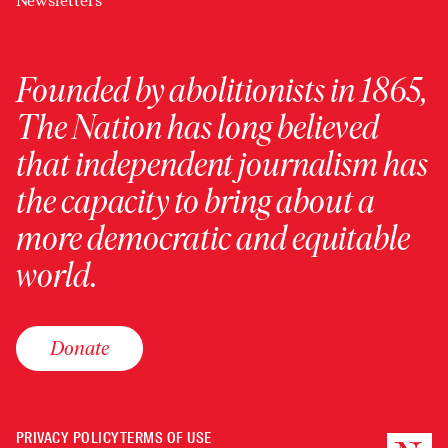
Newsletters
Founded by abolitionists in 1865,
The Nation has long believed
that independent journalism has
the capacity to bring about a
more democratic and equitable
world.
Donate
PRIVACY POLICY
TERMS OF USE