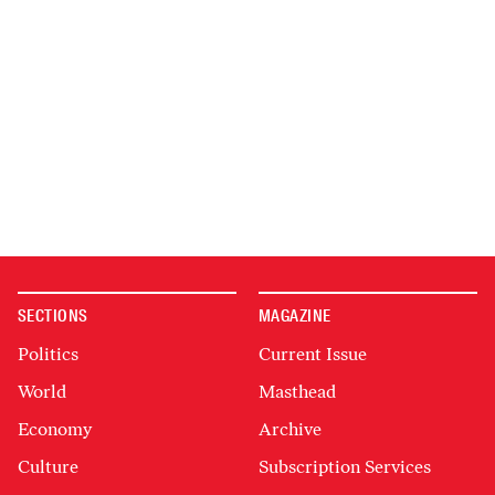
SECTIONS
MAGAZINE
Politics
Current Issue
World
Masthead
Economy
Archive
Culture
Subscription Services