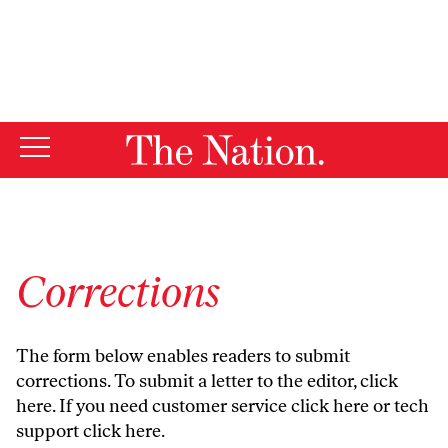
By using this website, you consent to our use of cookies.
X
For more information, visit our
Privacy Policy
Corrections
The form below enables readers to submit
corrections. To submit a letter to the editor,
click
here
. If you need customer service
click here
or tech
support
click here
.