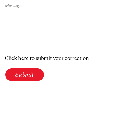
Message
Click here to submit your correction
Submit