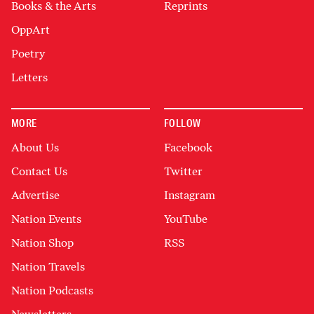
Books & the Arts
Reprints
OppArt
Poetry
Letters
MORE
FOLLOW
About Us
Facebook
Contact Us
Twitter
Advertise
Instagram
Nation Events
YouTube
Nation Shop
RSS
Nation Travels
Nation Podcasts