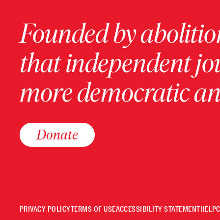
Founded by abolition
that independent jo
more democratic and
Donate
PRIVACY POLICY
TERMS OF USE
ACCESSIBILITY STATEMENT
HELP