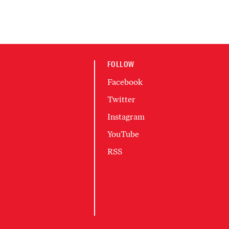
FOLLOW
Facebook
Twitter
Instagram
YouTube
RSS