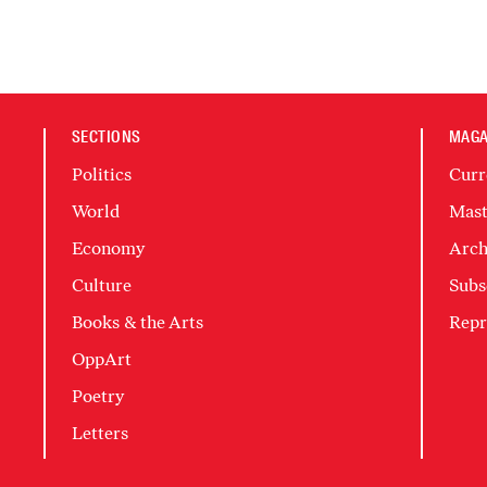
SECTIONS
MAGA
Politics
Curr
World
Mast
Economy
Arch
Culture
Subs
Books & the Arts
Repr
OppArt
Poetry
Letters