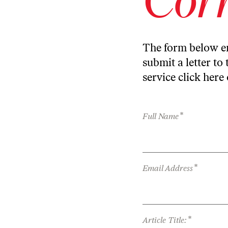
The form below en
submit a letter to 
service
click here
*
Full Name
*
Email Address
*
Article Title: