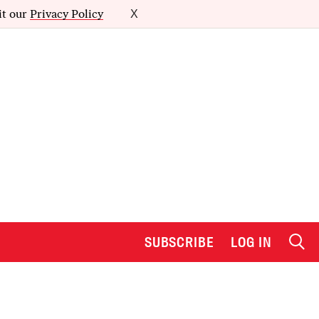
it our
Privacy Policy
X
SUBSCRIBE
LOG IN