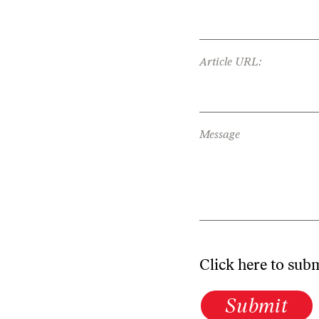
Article URL:
Message
Click here to sub
Submit