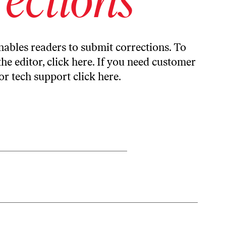
ables readers to submit corrections. To
the editor,
click here
. If you need customer
or tech support
click here
.