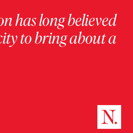
on has long believed
ity to bring about a