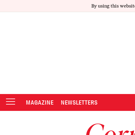
By using this websit
MAGAZINE
NEWSLETTERS
Corr