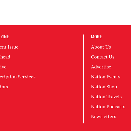
ZINE
MORE
ent Issue
About Us
head
Contact Us
ive
Advertise
cription Services
Nation Events
ints
Nation Shop
Nation Travels
Nation Podcasts
Newsletters