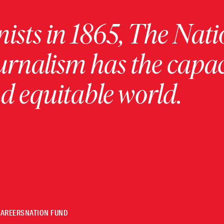
ists in 1865, The Nati
urnalism has the capac
 equitable world.
CAREERS
NATION FUND