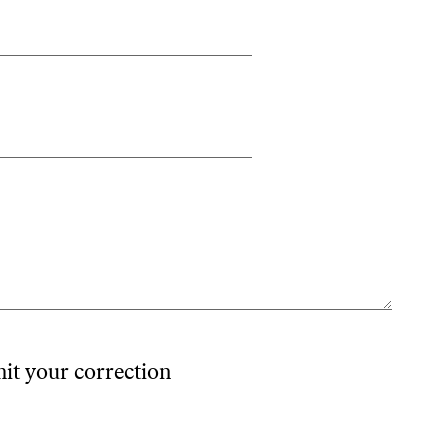
mit your correction