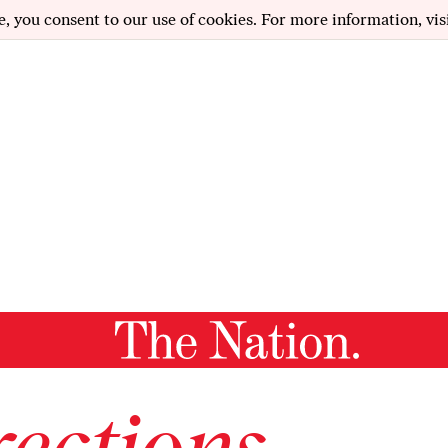
e, you consent to our use of cookies. For more information, vis
ections