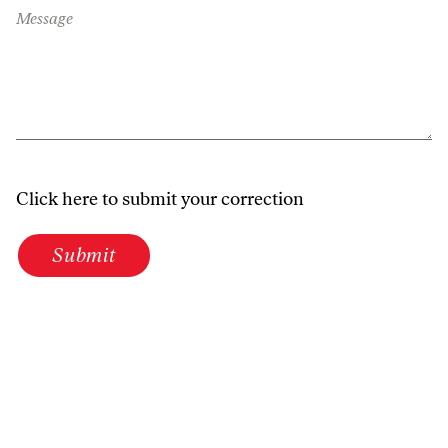
Message
Click here to submit your correction
Submit