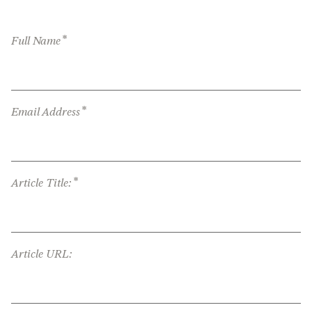
*
Full Name
*
Email Address
*
Article Title:
Article URL: