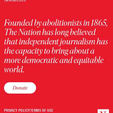
Newsletters
Founded by abolitionists in 1865,
The Nation has long believed
that independent journalism has
the capacity to bring about a
more democratic and equitable
world.
Donate
PRIVACY POLICY
TERMS OF USE