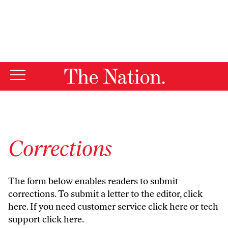
By using this website, you consent to our use of cookies.
X
For more information, visit our
Privacy Policy
Corrections
The form below enables readers to submit
corrections. To submit a letter to the editor,
click
here
. If you need customer service
click here
or tech
support
click here
.