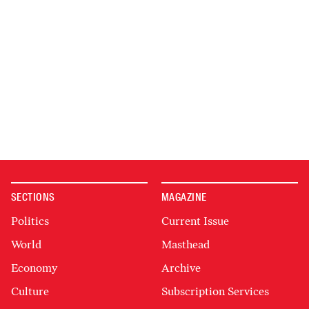
SECTIONS
MAGAZINE
Politics
Current Issue
World
Masthead
Economy
Archive
Culture
Subscription Services