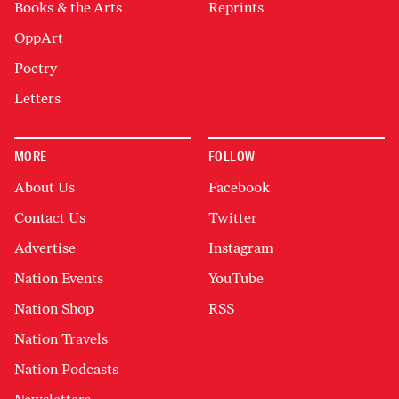
Books & the Arts
Reprints
OppArt
Poetry
Letters
MORE
FOLLOW
About Us
Facebook
Contact Us
Twitter
Advertise
Instagram
Nation Events
YouTube
Nation Shop
RSS
Nation Travels
Nation Podcasts