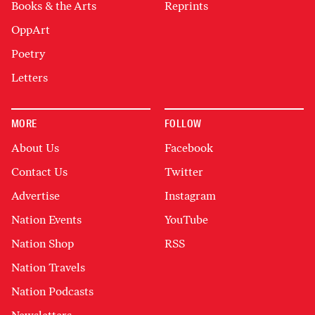
Books & the Arts
Reprints
OppArt
Poetry
Letters
MORE
FOLLOW
About Us
Facebook
Contact Us
Twitter
Advertise
Instagram
Nation Events
YouTube
Nation Shop
RSS
Nation Travels
Nation Podcasts