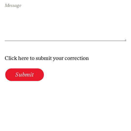
Message
Click here to submit your correction
Submit