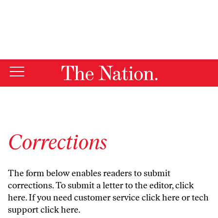
By using this website, you consent to our use of cookies.
X
For more information, visit our
Privacy Policy
Corrections
The form below enables readers to submit
corrections. To submit a letter to the editor,
click
here
. If you need customer service
click here
or tech
support
click here
.