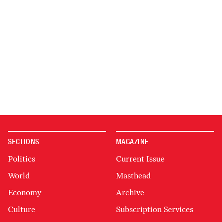
SECTIONS
MAGAZINE
Politics
Current Issue
World
Masthead
Economy
Archive
Culture
Subscription Services