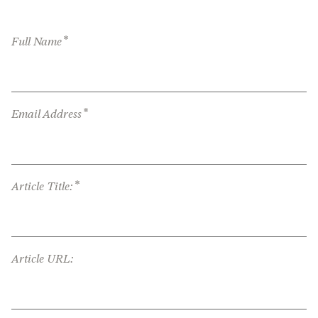
*
Full Name
*
Email Address
*
Article Title:
Article URL: