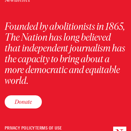
Newsletters
Founded by abolitionists in 1865,
The Nation has long believed
that independent journalism has
the capacity to bring about a
more democratic and equitable
world.
Donate
PRIVACY POLICY
TERMS OF USE