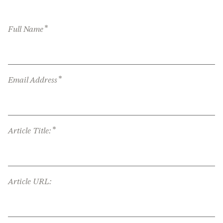
*
Full Name
*
Email Address
*
Article Title:
Article URL: