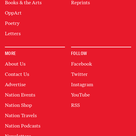
Books & the Arts
Reprints
OppArt
Poetry
Letters
MORE
FOLLOW
About Us
Facebook
Contact Us
Twitter
Advertise
Instagram
Nation Events
YouTube
Nation Shop
RSS
Nation Travels
Nation Podcasts