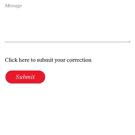
Message
Click here to submit your correction
Submit