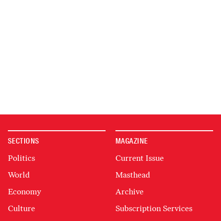
SECTIONS
MAGAZINE
Politics
Current Issue
World
Masthead
Economy
Archive
Culture
Subscription Services