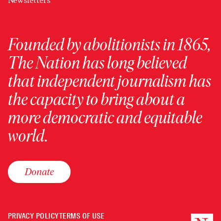
Newsletters
Founded by abolitionists in 1865,
The Nation has long believed
that independent journalism has
the capacity to bring about a
more democratic and equitable
world.
Donate
PRIVACY POLICY
TERMS OF USE