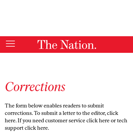
By using this website, you consent to our use of cookies.
X
For more information, visit our
Privacy Policy
Corrections
The form below enables readers to submit
corrections. To submit a letter to the editor,
click
here
. If you need customer service
click here
or tech
support
click here
.