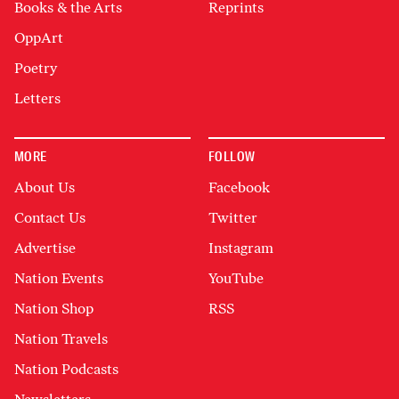
Books & the Arts
Reprints
OppArt
Poetry
Letters
MORE
FOLLOW
About Us
Facebook
Contact Us
Twitter
Advertise
Instagram
Nation Events
YouTube
Nation Shop
RSS
Nation Travels
Nation Podcasts