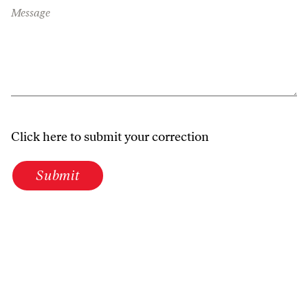
Message
Click here to submit your correction
Submit