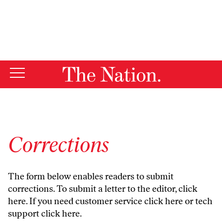
By using this website, you consent to our use of cookies.
X
For more information, visit our
Privacy Policy
Corrections
The form below enables readers to submit
corrections. To submit a letter to the editor,
click
here
. If you need customer service
click here
or tech
support
click here
.