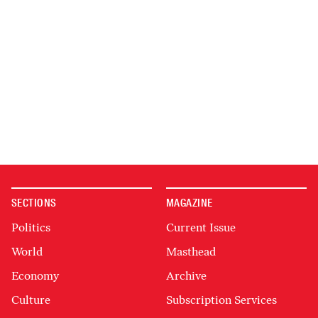
SECTIONS
MAGAZINE
Politics
Current Issue
World
Masthead
Economy
Archive
Culture
Subscription Services