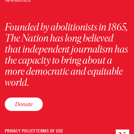
Newsletters
Founded by abolitionists in 1865,
The Nation has long believed
that independent journalism has
the capacity to bring about a
more democratic and equitable
world.
Donate
PRIVACY POLICY
TERMS OF USE