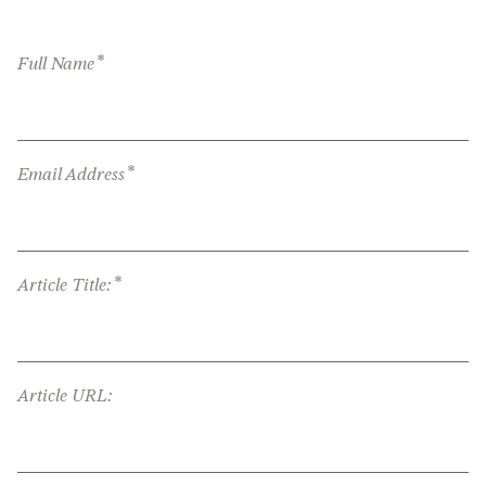
*
Full Name
*
Email Address
*
Article Title:
Article URL: