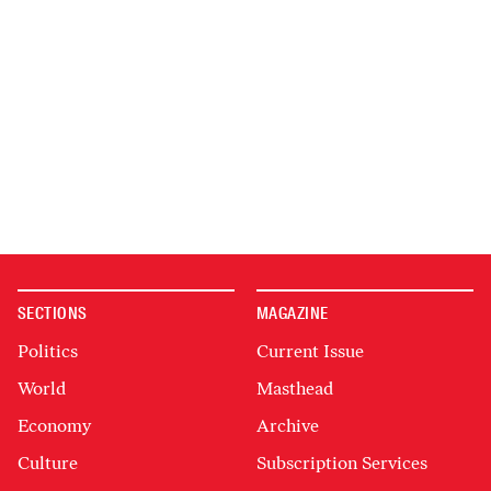
SECTIONS
MAGAZINE
Politics
Current Issue
World
Masthead
Economy
Archive
Culture
Subscription Services