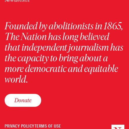
Newsletters
Founded by abolitionists in 1865,
The Nation has long believed
that independent journalism has
the capacity to bring about a
more democratic and equitable
world.
Donate
PRIVACY POLICY
TERMS OF USE