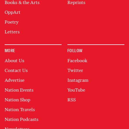
Books & the Arts
Reprints
OppArt
Poetry
Letters
MORE
FOLLOW
About Us
Facebook
Contact Us
Twitter
Advertise
Instagram
Nation Events
YouTube
Nation Shop
RSS
Nation Travels
Nation Podcasts