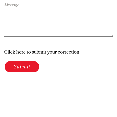
Message
Click here to submit your correction
Submit