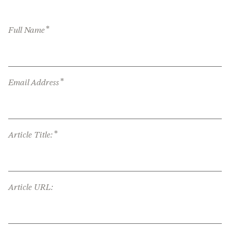
*
Full Name
*
Email Address
*
Article Title:
Article URL: