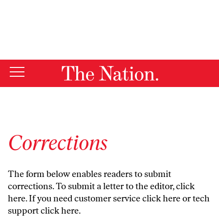
By using this website, you consent to our use of cookies.
X
For more information, visit our
Privacy Policy
Corrections
The form below enables readers to submit
corrections. To submit a letter to the editor,
click
here
. If you need customer service
click here
or tech
support
click here
.