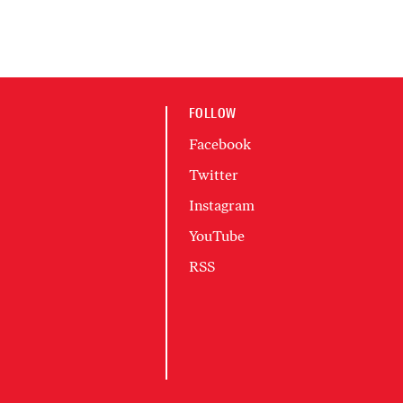
FOLLOW
Facebook
Twitter
Instagram
YouTube
RSS