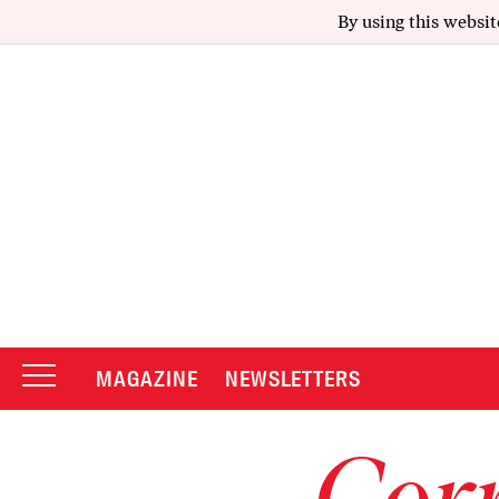
By using this websit
MAGAZINE
NEWSLETTERS
Corr