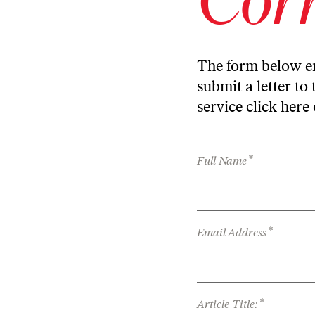
The form below en
submit a letter to 
service
click here
*
Full Name
*
Email Address
*
Article Title: