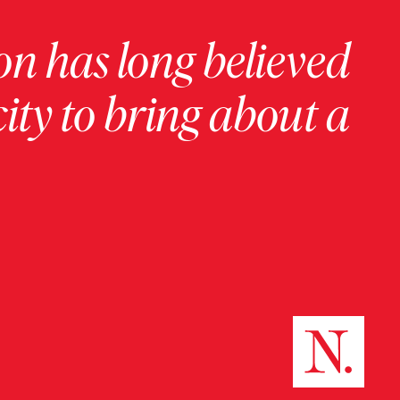
on has long believed
ity to bring about a