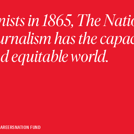
ists in 1865, The Nati
urnalism has the capac
 equitable world.
CAREERS
NATION FUND