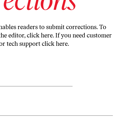
ables readers to submit corrections. To
the editor,
click here
. If you need customer
or tech support
click here
.