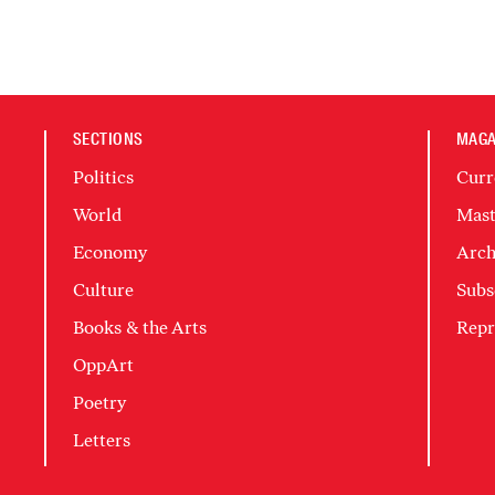
SECTIONS
MAGA
Politics
Curr
World
Mast
Economy
Arch
Culture
Subs
Books & the Arts
Repr
OppArt
Poetry
Letters