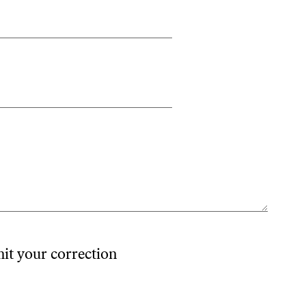
mit your correction