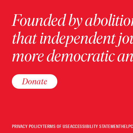
Founded by abolition
that independent jo
more democratic and
Donate
PRIVACY POLICY
TERMS OF USE
ACCESSIBILITY STATEMENT
HELP