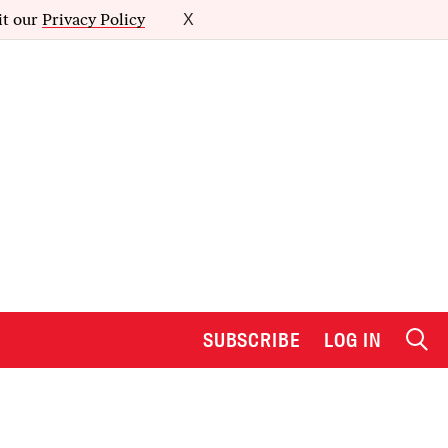
it our
Privacy Policy
X
SUBSCRIBE
LOG IN