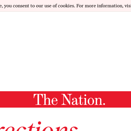
e, you consent to our use of cookies. For more information, vis
ections