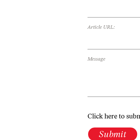
Article URL:
Message
Click here to sub
Submit