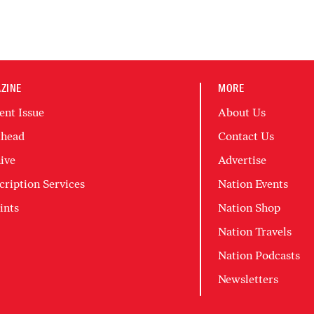
ZINE
MORE
ent Issue
About Us
head
Contact Us
ive
Advertise
cription Services
Nation Events
ints
Nation Shop
Nation Travels
Nation Podcasts
Newsletters