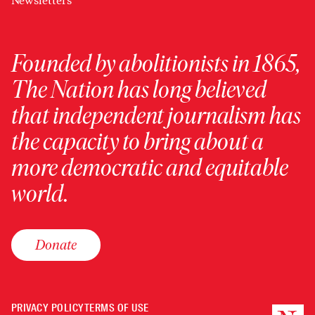
Newsletters
Founded by abolitionists in 1865,
The Nation has long believed
that independent journalism has
the capacity to bring about a
more democratic and equitable
world.
Donate
PRIVACY POLICY
TERMS OF USE