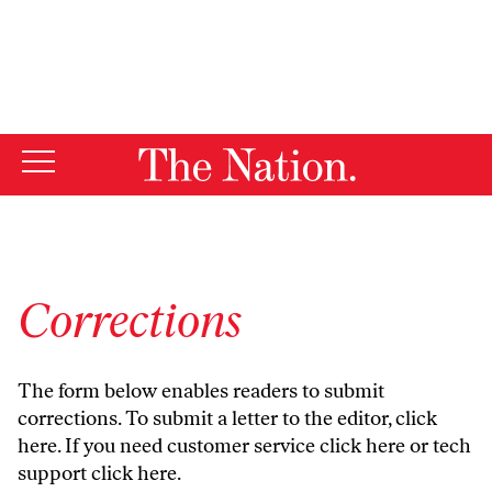
By using this website, you consent to our use of cookies.
X
For more information, visit our
Privacy Policy
Corrections
The form below enables readers to submit
corrections. To submit a letter to the editor,
click
here
. If you need customer service
click here
or tech
support
click here
.