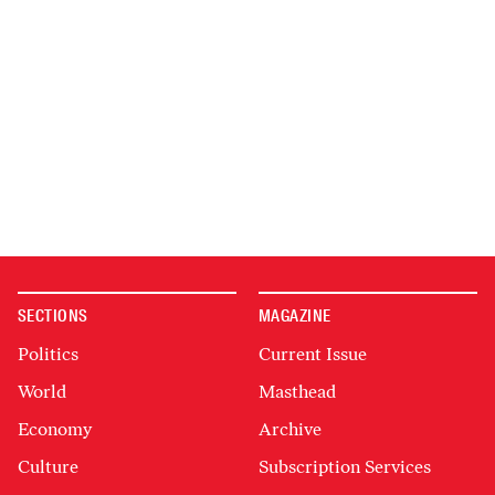
SECTIONS
MAGAZINE
Politics
Current Issue
World
Masthead
Economy
Archive
Culture
Subscription Services