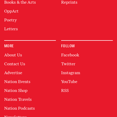
Books & the Arts
Reprints
OppArt
Poetry
Letters
MORE
FOLLOW
About Us
Facebook
Contact Us
Twitter
Advertise
Instagram
Nation Events
YouTube
Nation Shop
RSS
Nation Travels
Nation Podcasts