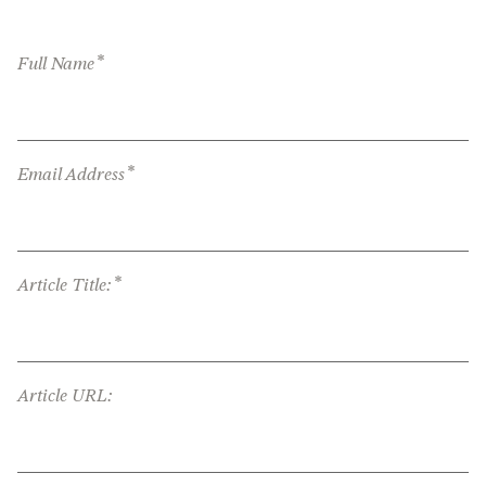
*
Full Name
*
Email Address
*
Article Title:
Article URL: