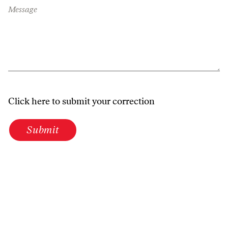
Message
Click here to submit your correction
Submit