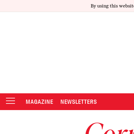
By using this websit
MAGAZINE
NEWSLETTERS
Corr