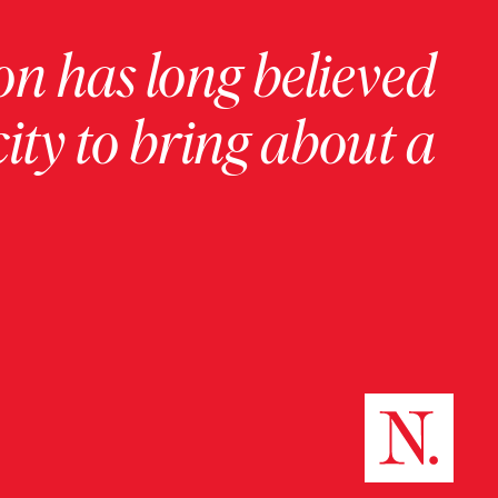
on has long believed
ity to bring about a