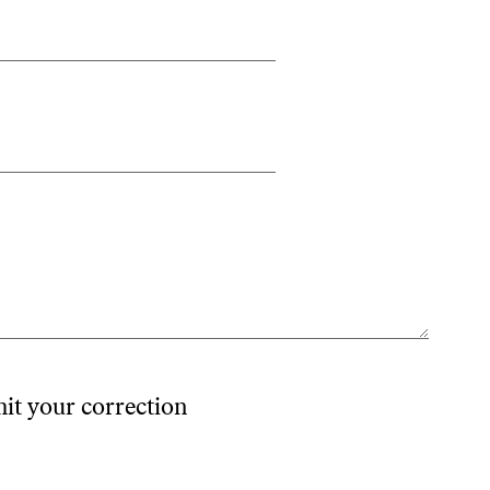
mit your correction