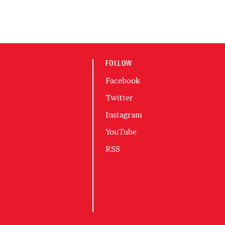
FOLLOW
Facebook
Twitter
Instagram
YouTube
RSS