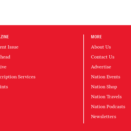
ZINE
MORE
ent Issue
About Us
head
Contact Us
ive
Advertise
cription Services
Nation Events
ints
Nation Shop
Nation Travels
Nation Podcasts
Newsletters