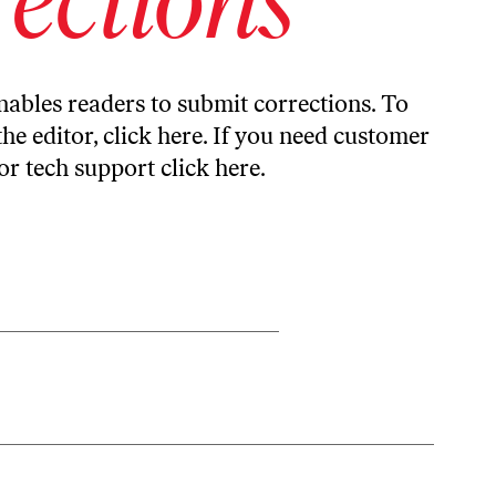
ables readers to submit corrections. To
the editor,
click here
. If you need customer
or tech support
click here
.