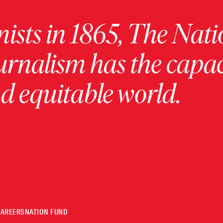
ists in 1865, The Nati
urnalism has the capac
 equitable world.
CAREERS
NATION FUND