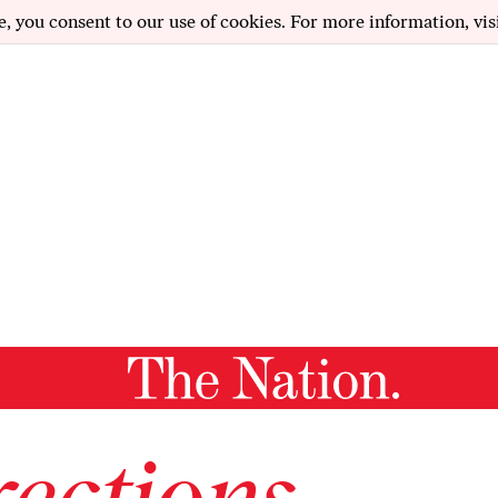
e, you consent to our use of cookies. For more information, vis
ections