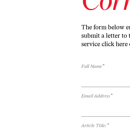
The form below en
submit a letter to 
service
click here
*
Full Name
*
Email Address
*
Article Title: