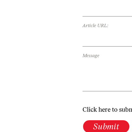
Article URL:
Message
Click here to sub
Submit