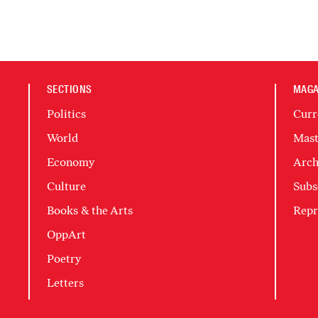
SECTIONS
MAGA
Politics
Curr
World
Mast
Economy
Arch
Culture
Subs
Books & the Arts
Repr
OppArt
Poetry
Letters