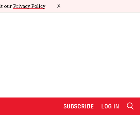
it our
Privacy Policy
X
SUBSCRIBE
LOG IN