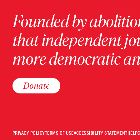
Founded by abolition
that independent jo
more democratic and
Donate
PRIVACY POLICY
TERMS OF USE
ACCESSIBILITY STATEMENT
HELP