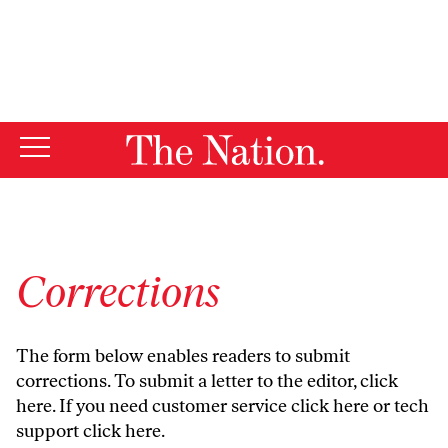
By using this website, you consent to our use of cookies.
X
For more information, visit our
Privacy Policy
Corrections
The form below enables readers to submit
corrections. To submit a letter to the editor,
click
here
. If you need customer service
click here
or tech
support
click here
.