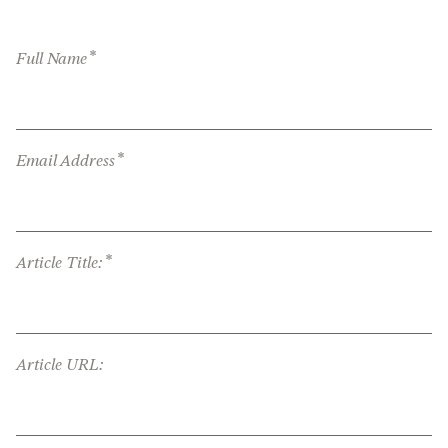
*
Full Name
*
Email Address
*
Article Title:
Article URL: