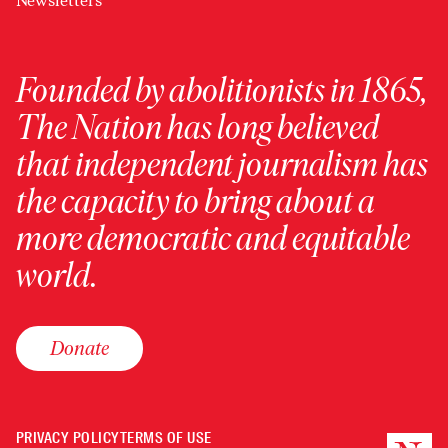
Newsletters
Founded by abolitionists in 1865,
The Nation has long believed
that independent journalism has
the capacity to bring about a
more democratic and equitable
world.
Donate
PRIVACY POLICY
TERMS OF USE