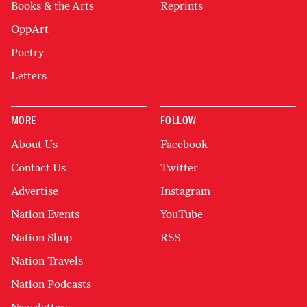
Books & the Arts
Reprints
OppArt
Poetry
Letters
MORE
FOLLOW
About Us
Facebook
Contact Us
Twitter
Advertise
Instagram
Nation Events
YouTube
Nation Shop
RSS
Nation Travels
Nation Podcasts