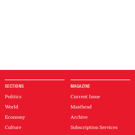
SECTIONS
MAGAZINE
Politics
Current Issue
World
Masthead
Economy
Archive
Culture
Subscription Services