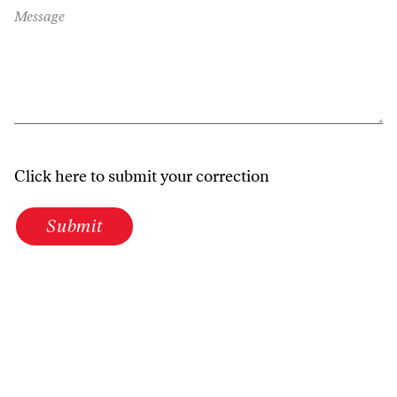
Message
Click here to submit your correction
Submit