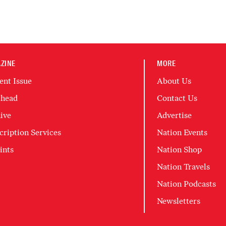
ZINE
MORE
ent Issue
About Us
head
Contact Us
ive
Advertise
cription Services
Nation Events
ints
Nation Shop
Nation Travels
Nation Podcasts
Newsletters