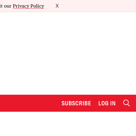
it our
Privacy Policy
X
SUBSCRIBE
LOG IN