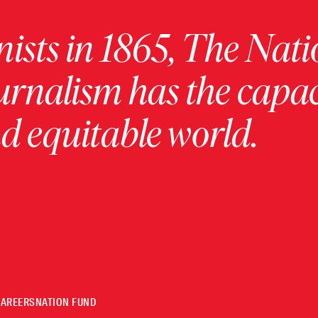
ists in 1865, The Nati
urnalism has the capac
 equitable world.
CAREERS
NATION FUND