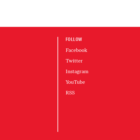
FOLLOW
Facebook
Twitter
Instagram
YouTube
RSS