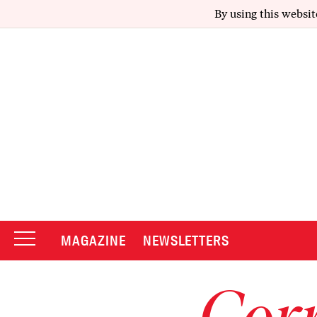
By using this websit
MAGAZINE
NEWSLETTERS
Corr