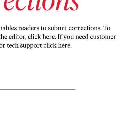
ables readers to submit corrections. To
the editor,
click here
. If you need customer
or tech support
click here
.