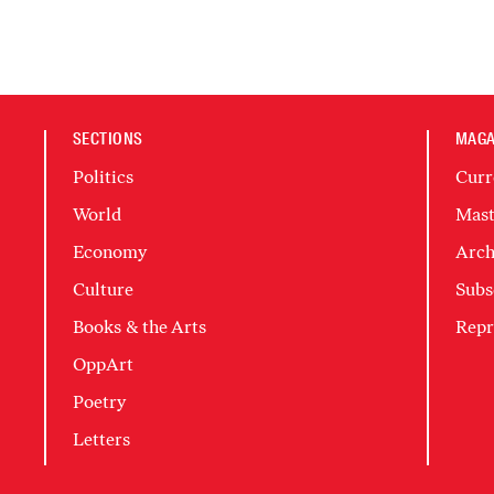
SECTIONS
MAGA
Politics
Curr
World
Mast
Economy
Arch
Culture
Subs
Books & the Arts
Repr
OppArt
Poetry
Letters