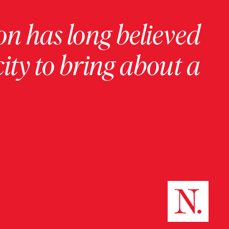
on has long believed
ity to bring about a