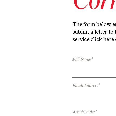
The form below en
submit a letter to 
service
click here
*
Full Name
*
Email Address
*
Article Title: