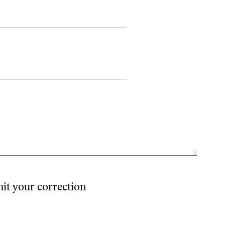
mit your correction