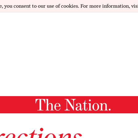
e, you consent to our use of cookies. For more information, vis
ections