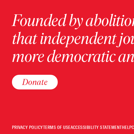
Founded by abolition
that independent jo
more democratic and
Donate
PRIVACY POLICY
TERMS OF USE
ACCESSIBILITY STATEMENT
HELP