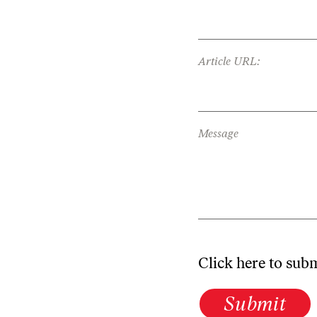
Article URL:
Message
Click here to sub
Submit