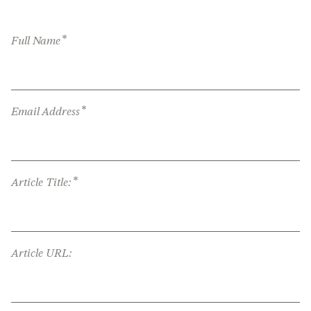
*
Full Name
*
Email Address
*
Article Title:
Article URL: