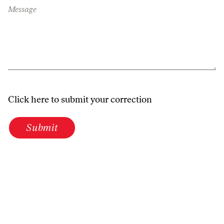
Message
Click here to submit your correction
Submit