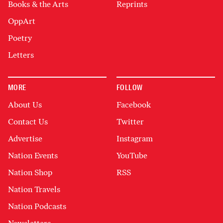
Books & the Arts
Reprints
OppArt
Poetry
Letters
MORE
FOLLOW
About Us
Facebook
Contact Us
Twitter
Advertise
Instagram
Nation Events
YouTube
Nation Shop
RSS
Nation Travels
Nation Podcasts