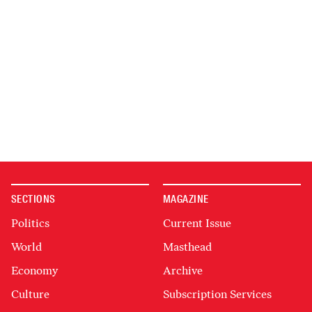
SECTIONS
MAGAZINE
Politics
Current Issue
World
Masthead
Economy
Archive
Culture
Subscription Services