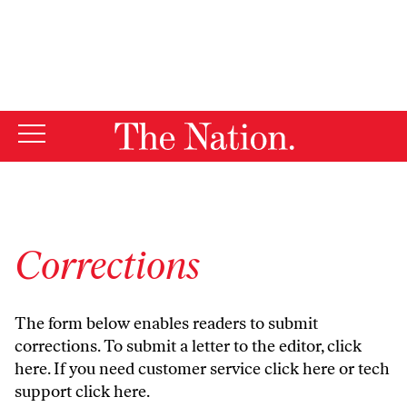
By using this website, you consent to our use of cookies.
X
For more information, visit our
Privacy Policy
Corrections
The form below enables readers to submit
corrections. To submit a letter to the editor,
click
here
. If you need customer service
click here
or tech
support
click here
.