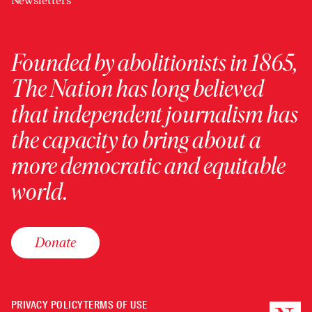
Newsletters
Founded by abolitionists in 1865,
The Nation has long believed
that independent journalism has
the capacity to bring about a
more democratic and equitable
world.
Donate
PRIVACY POLICY
TERMS OF USE