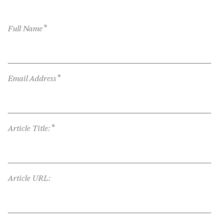
*
Full Name
*
Email Address
*
Article Title:
Article URL: