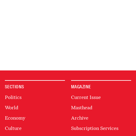
SECTIONS
MAGAZINE
Politics
Current Issue
World
Masthead
Economy
Archive
Culture
Subscription Services