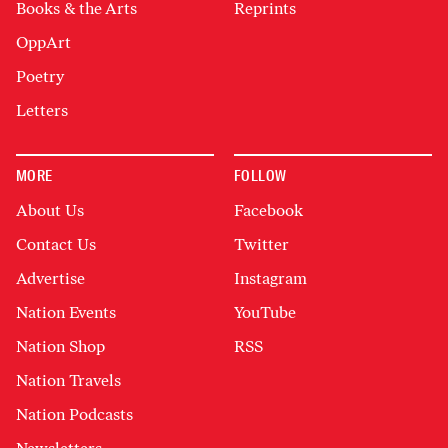
Books & the Arts
Reprints
OppArt
Poetry
Letters
MORE
FOLLOW
About Us
Facebook
Contact Us
Twitter
Advertise
Instagram
Nation Events
YouTube
Nation Shop
RSS
Nation Travels
Nation Podcasts