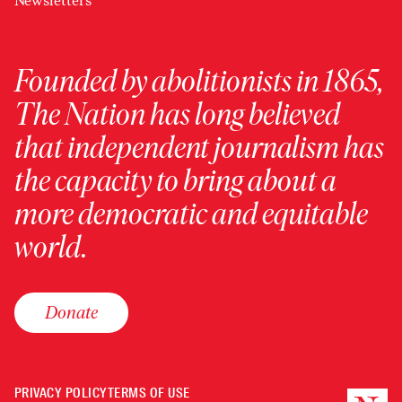
Newsletters
Founded by abolitionists in 1865,
The Nation has long believed
that independent journalism has
the capacity to bring about a
more democratic and equitable
world.
Donate
PRIVACY POLICY
TERMS OF USE