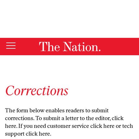
By using this website, you consent to our use of cookies.
X
For more information, visit our
Privacy Policy
Corrections
The form below enables readers to submit
corrections. To submit a letter to the editor,
click
here
. If you need customer service
click here
or tech
support
click here
.