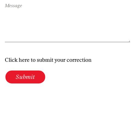
Message
Click here to submit your correction
Submit