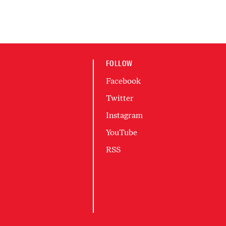
FOLLOW
Facebook
Twitter
Instagram
YouTube
RSS