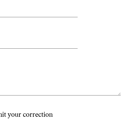
mit your correction