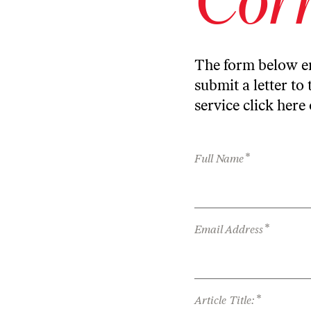
The form below en
submit a letter to 
service
click here
*
Full Name
*
Email Address
*
Article Title: