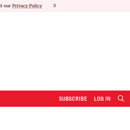
it our
Privacy Policy
X
SUBSCRIBE
LOG IN