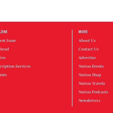
ZINE
MORE
ent Issue
About Us
head
Contact Us
ive
Advertise
cription Services
Nation Events
ints
Nation Shop
Nation Travels
Nation Podcasts
Newsletters