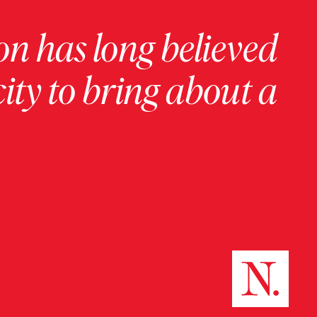
on has long believed
ity to bring about a