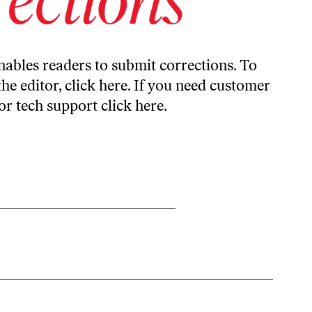
ables readers to submit corrections. To
the editor,
click here
. If you need customer
or tech support
click here
.