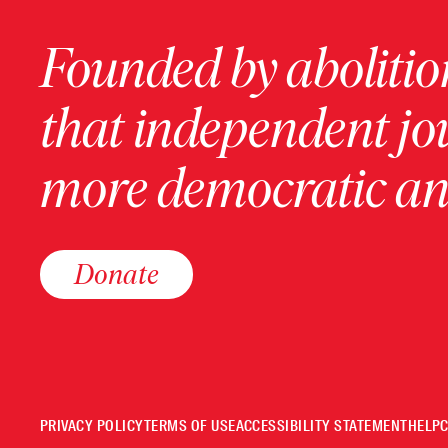
Founded by abolition
that independent jo
more democratic and
Donate
PRIVACY POLICY
TERMS OF USE
ACCESSIBILITY STATEMENT
HELP