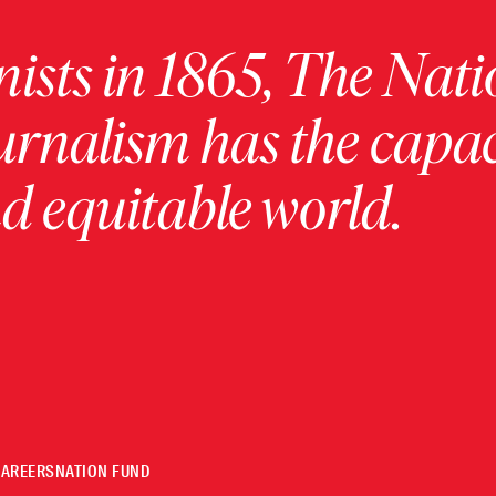
ists in 1865, The Nati
urnalism has the capac
 equitable world.
CAREERS
NATION FUND