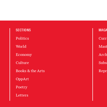
SECTIONS
MAGA
Politics
Curr
World
Mast
Economy
Arch
Culture
Subs
Books & the Arts
Repr
OppArt
Poetry
Letters