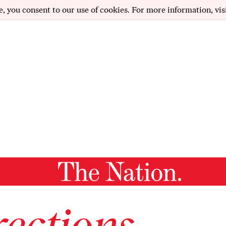
e, you consent to our use of cookies. For more information, vis
ections