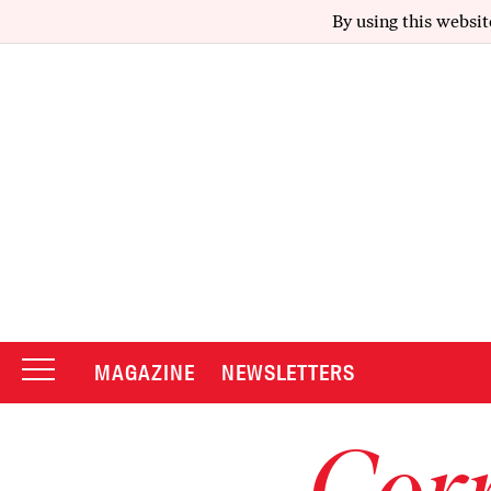
By using this websit
MAGAZINE
NEWSLETTERS
Corr