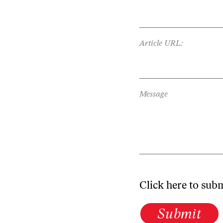
Article URL:
Message
Click here to sub
Submit