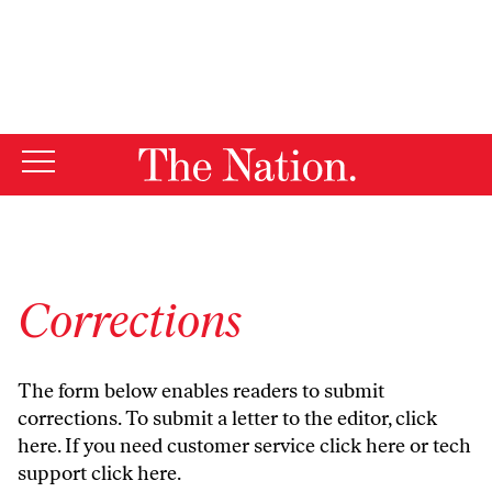
By using this website, you consent to our use of cookies.
X
For more information, visit our
Privacy Policy
Corrections
The form below enables readers to submit
corrections. To submit a letter to the editor,
click
here
. If you need customer service
click here
or tech
support
click here
.