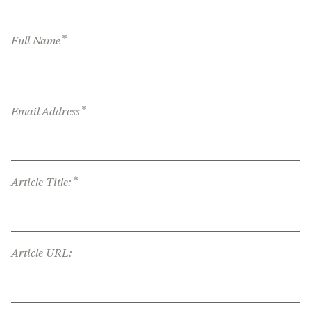
*
Full Name
*
Email Address
*
Article Title:
Article URL: