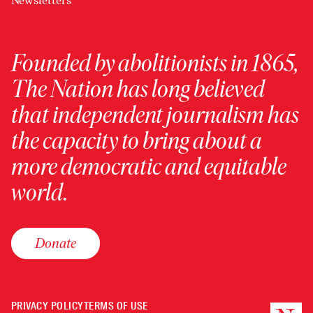
Newsletters
Founded by abolitionists in 1865,
The Nation has long believed
that independent journalism has
the capacity to bring about a
more democratic and equitable
world.
Donate
PRIVACY POLICY
TERMS OF USE