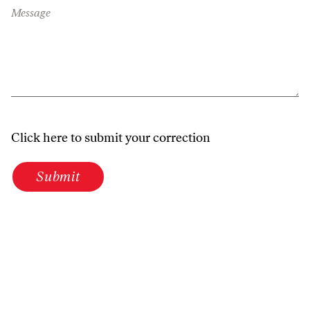
Message
Click here to submit your correction
Submit