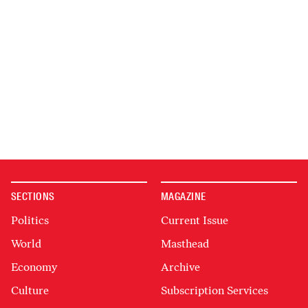
SECTIONS
MAGAZINE
Politics
Current Issue
World
Masthead
Economy
Archive
Culture
Subscription Services