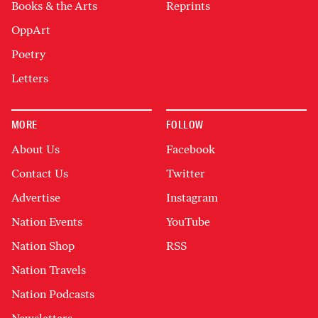
Books & the Arts
Reprints
OppArt
Poetry
Letters
MORE
FOLLOW
About Us
Facebook
Contact Us
Twitter
Advertise
Instagram
Nation Events
YouTube
Nation Shop
RSS
Nation Travels
Nation Podcasts