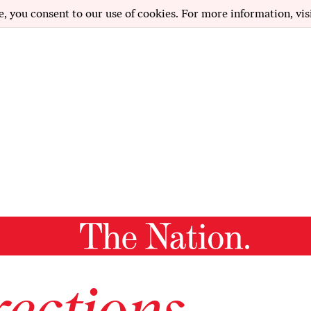
e, you consent to our use of cookies. For more information, vis
ections