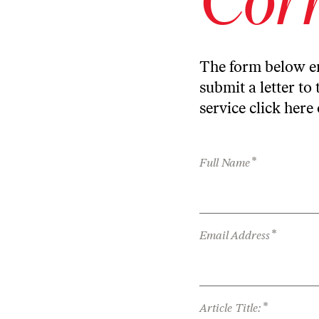
The form below en
submit a letter to 
service
click here
*
Full Name
*
Email Address
*
Article Title: