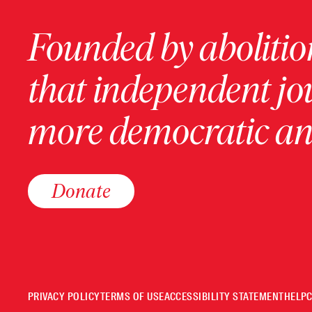
Founded by abolition
that independent jo
more democratic and
Donate
PRIVACY POLICY
TERMS OF USE
ACCESSIBILITY STATEMENT
HELP