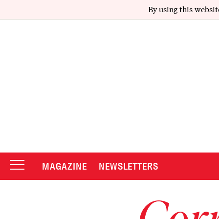
By using this websit
MAGAZINE
NEWSLETTERS
Corr