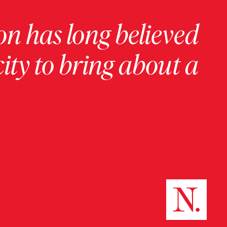
on has long believed
ity to bring about a