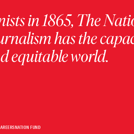
ists in 1865, The Nati
urnalism has the capac
 equitable world.
CAREERS
NATION FUND