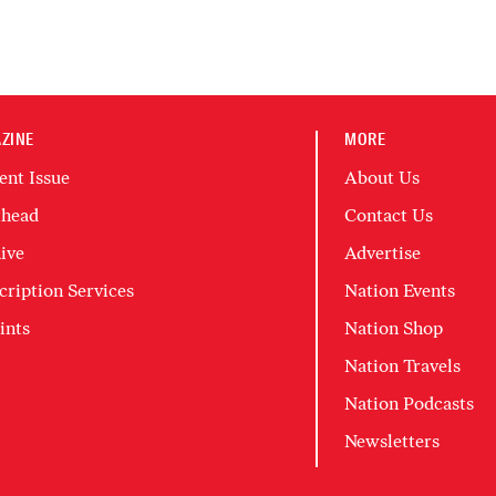
ZINE
MORE
ent Issue
About Us
head
Contact Us
ive
Advertise
cription Services
Nation Events
ints
Nation Shop
Nation Travels
Nation Podcasts
Newsletters