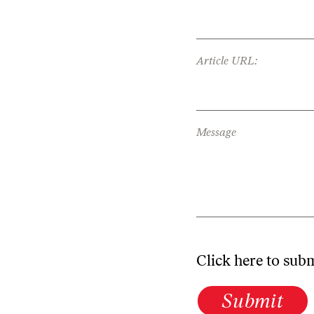
Article URL:
Message
Click here to sub
Submit