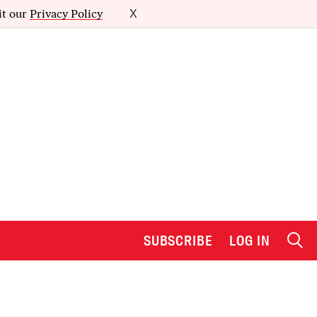
it our
Privacy Policy
X
SUBSCRIBE
LOG IN