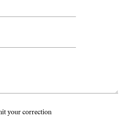
mit your correction