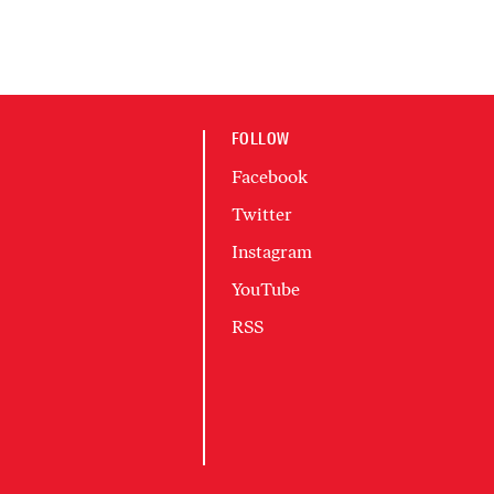
FOLLOW
Facebook
Twitter
Instagram
YouTube
RSS