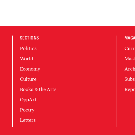
SECTIONS
MAGA
Politics
Curr
World
Mast
Economy
Arch
Culture
Subs
Books & the Arts
Repr
OppArt
Poetry
Letters