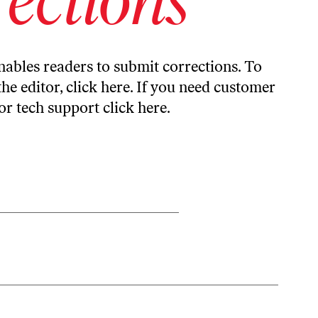
ables readers to submit corrections. To
the editor,
click here
. If you need customer
or tech support
click here
.