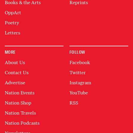
Books & the Arts
Reprints
OppArt
Poetry
Letters
MORE
FOLLOW
About Us
Facebook
Contact Us
Twitter
Advertise
Instagram
Nation Events
YouTube
Nation Shop
RSS
Nation Travels
Nation Podcasts