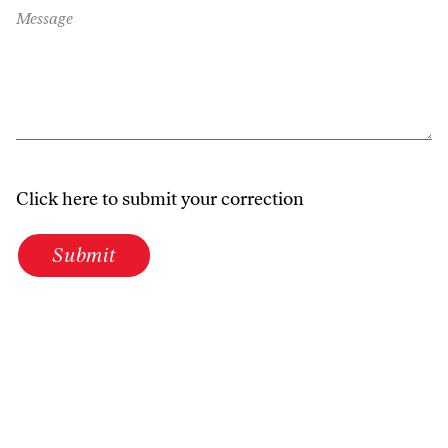
Message
Click here to submit your correction
Submit