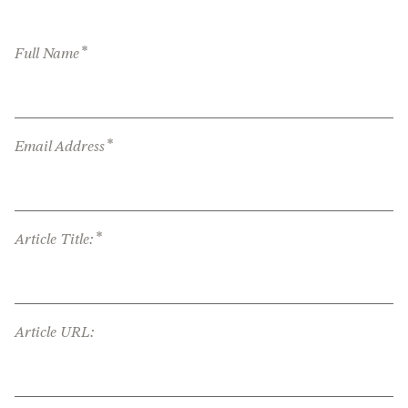
*
Full Name
*
Email Address
*
Article Title:
Article URL: