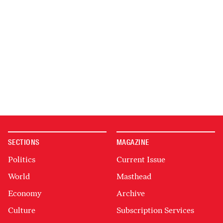
SECTIONS
MAGAZINE
Politics
Current Issue
World
Masthead
Economy
Archive
Culture
Subscription Services