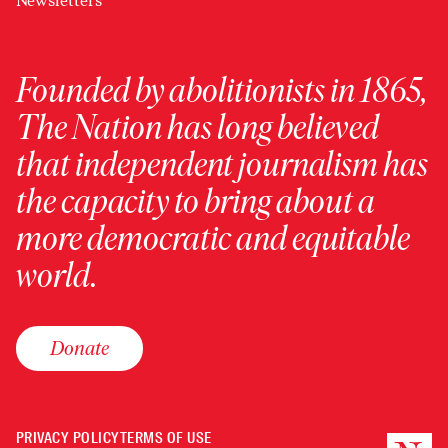
Newsletters
Founded by abolitionists in 1865,
The Nation has long believed
that independent journalism has
the capacity to bring about a
more democratic and equitable
world.
Donate
PRIVACY POLICY
TERMS OF USE