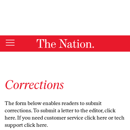
By using this website, you consent to our use of cookies.
X
For more information, visit our
Privacy Policy
Corrections
The form below enables readers to submit
corrections. To submit a letter to the editor,
click
here
. If you need customer service
click here
or tech
support
click here
.