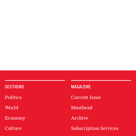
SECTIONS
MAGAZINE
Politics
Current Issue
World
Masthead
Economy
Archive
Culture
Subscription Services