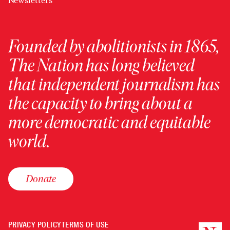
Newsletters
Founded by abolitionists in 1865,
The Nation has long believed
that independent journalism has
the capacity to bring about a
more democratic and equitable
world.
Donate
PRIVACY POLICY
TERMS OF USE