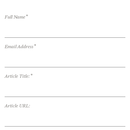
*
Full Name
*
Email Address
*
Article Title:
Article URL: