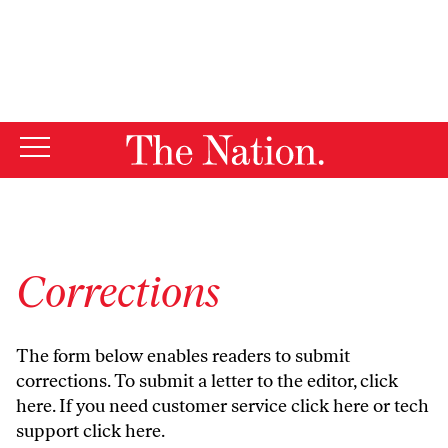
By using this website, you consent to our use of cookies.
X
For more information, visit our
Privacy Policy
Corrections
The form below enables readers to submit
corrections. To submit a letter to the editor,
click
here
. If you need customer service
click here
or tech
support
click here
.