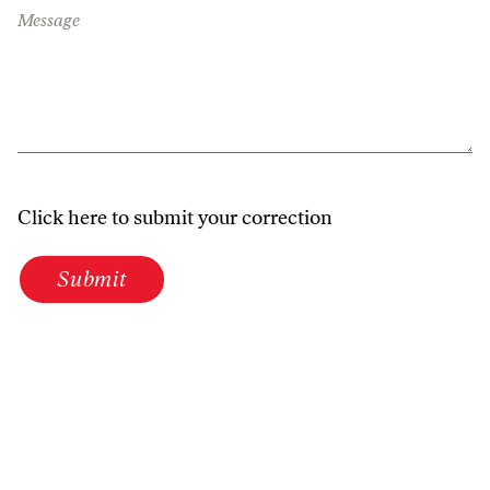
Message
Click here to submit your correction
Submit