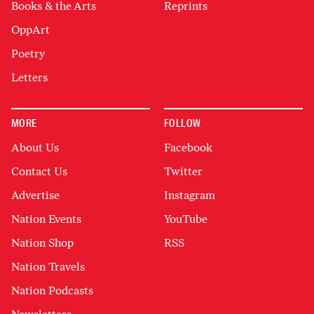
Books & the Arts
Reprints
OppArt
Poetry
Letters
MORE
FOLLOW
About Us
Facebook
Contact Us
Twitter
Advertise
Instagram
Nation Events
YouTube
Nation Shop
RSS
Nation Travels
Nation Podcasts