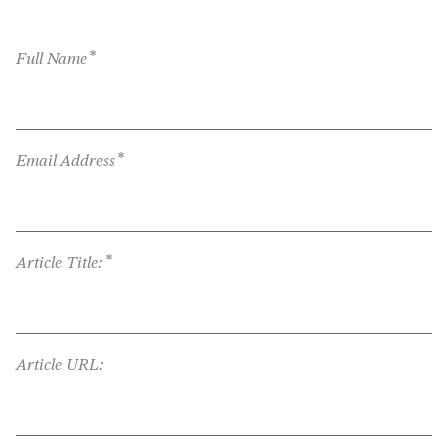
*
Full Name
*
Email Address
*
Article Title:
Article URL: