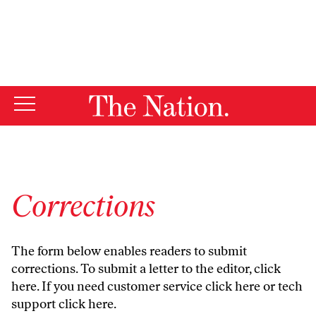
By using this website, you consent to our use of cookies.
X
For more information, visit our
Privacy Policy
Corrections
The form below enables readers to submit
corrections. To submit a letter to the editor,
click
here
. If you need customer service
click here
or tech
support
click here
.