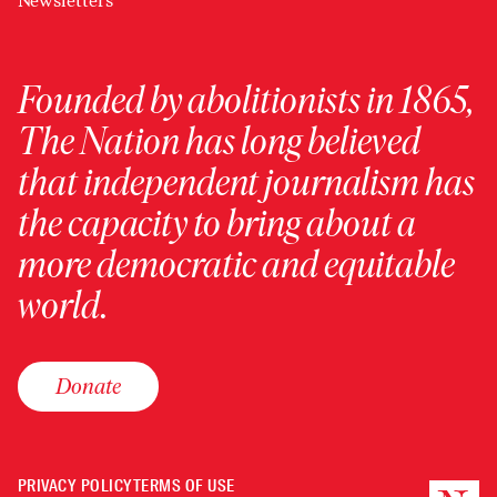
Newsletters
Founded by abolitionists in 1865,
The Nation has long believed
that independent journalism has
the capacity to bring about a
more democratic and equitable
world.
Donate
PRIVACY POLICY
TERMS OF USE