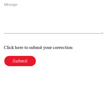
Message
Click here to submit your correction
Submit