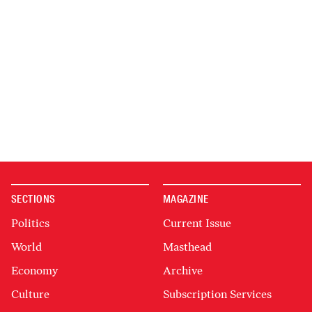
SECTIONS
MAGAZINE
Politics
Current Issue
World
Masthead
Economy
Archive
Culture
Subscription Services