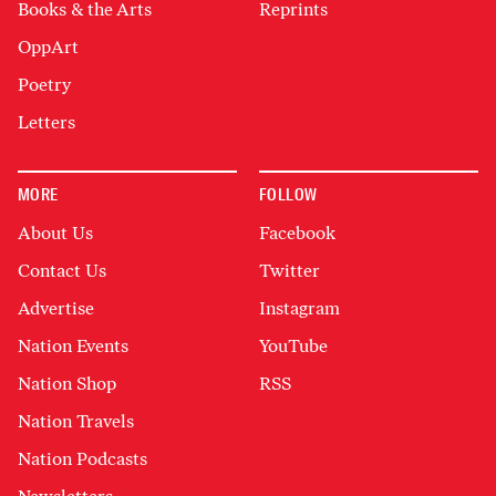
Books & the Arts
Reprints
OppArt
Poetry
Letters
MORE
FOLLOW
About Us
Facebook
Contact Us
Twitter
Advertise
Instagram
Nation Events
YouTube
Nation Shop
RSS
Nation Travels
Nation Podcasts