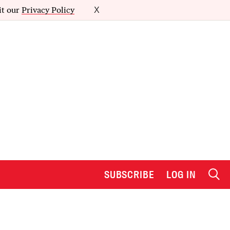
it our
Privacy Policy
X
SUBSCRIBE
LOG IN