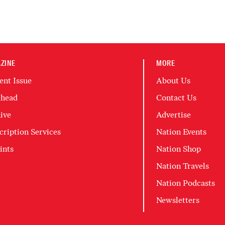
ZINE
MORE
ent Issue
About Us
head
Contact Us
ive
Advertise
cription Services
Nation Events
ints
Nation Shop
Nation Travels
Nation Podcasts
Newsletters