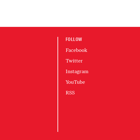
FOLLOW
Facebook
Twitter
Instagram
YouTube
RSS