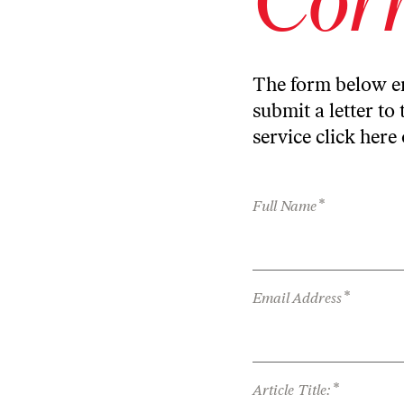
The form below en
submit a letter to 
service
click here
*
Full Name
*
Email Address
*
Article Title: