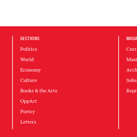
SECTIONS
MAGA
Politics
Curr
World
Mast
Economy
Arch
Culture
Subs
Books & the Arts
Repr
OppArt
Poetry
Letters