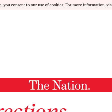
e, you consent to our use of cookies. For more information, vis
ections