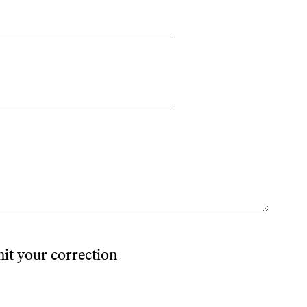
mit your correction