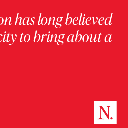
on has long believed
ity to bring about a