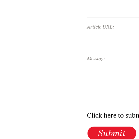
Article URL:
Message
Click here to sub
Submit