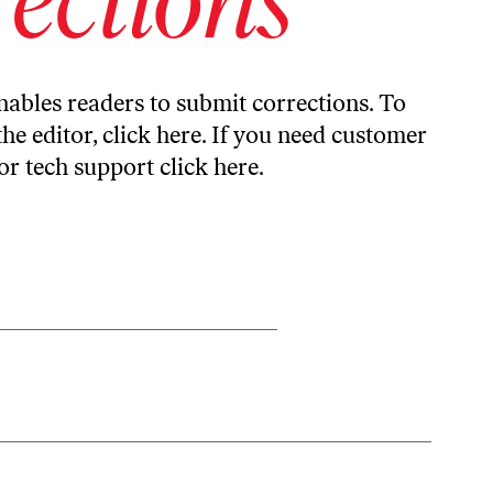
ables readers to submit corrections. To
the editor,
click here
. If you need customer
or tech support
click here
.