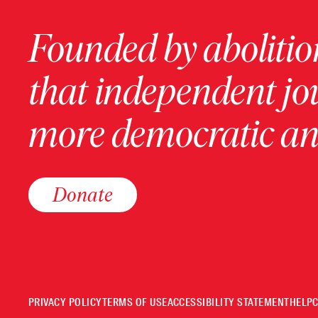
Founded by abolition
that independent jo
more democratic and
Donate
PRIVACY POLICY
TERMS OF USE
ACCESSIBILITY STATEMENT
HELP