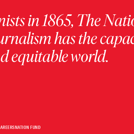
ists in 1865, The Nati
urnalism has the capac
 equitable world.
CAREERS
NATION FUND