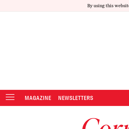
By using this websit
MAGAZINE
NEWSLETTERS
Corr