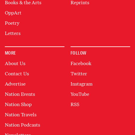
Books & the Arts
Reprints
OppArt
Poetry
Letters
MORE
FOLLOW
About Us
Facebook
Contact Us
Twitter
Advertise
Instagram
Nation Events
YouTube
Nation Shop
RSS
Nation Travels
Nation Podcasts