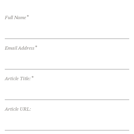
*
Full Name
*
Email Address
*
Article Title:
Article URL: