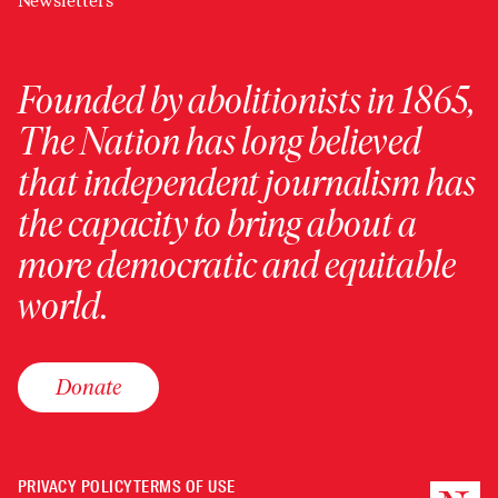
Newsletters
Founded by abolitionists in 1865,
The Nation has long believed
that independent journalism has
the capacity to bring about a
more democratic and equitable
world.
Donate
PRIVACY POLICY
TERMS OF USE