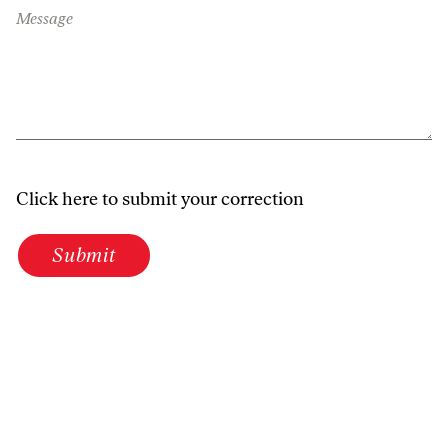
Message
Click here to submit your correction
Submit