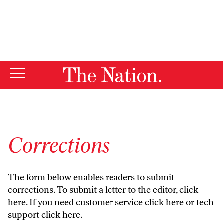
By using this website, you consent to our use of cookies.
X
For more information, visit our
Privacy Policy
Corrections
The form below enables readers to submit
corrections. To submit a letter to the editor,
click
here
. If you need customer service
click here
or tech
support
click here
.