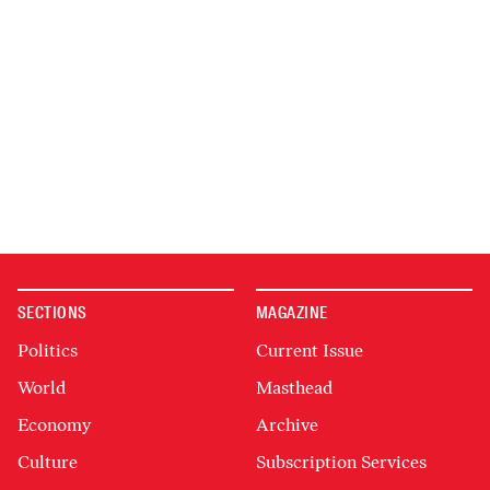
SECTIONS
MAGAZINE
Politics
Current Issue
World
Masthead
Economy
Archive
Culture
Subscription Services