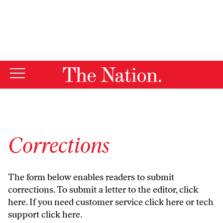
By using this website, you consent to our use of cookies.
X
For more information, visit our
Privacy Policy
Corrections
The form below enables readers to submit
corrections. To submit a letter to the editor,
click
here
. If you need customer service
click here
or tech
support
click here
.