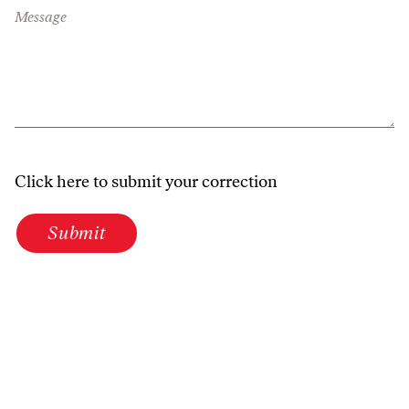
Message
Click here to submit your correction
Submit