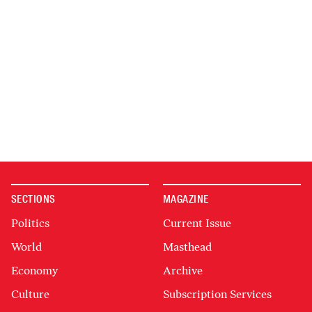
SECTIONS
MAGAZINE
Politics
Current Issue
World
Masthead
Economy
Archive
Culture
Subscription Services