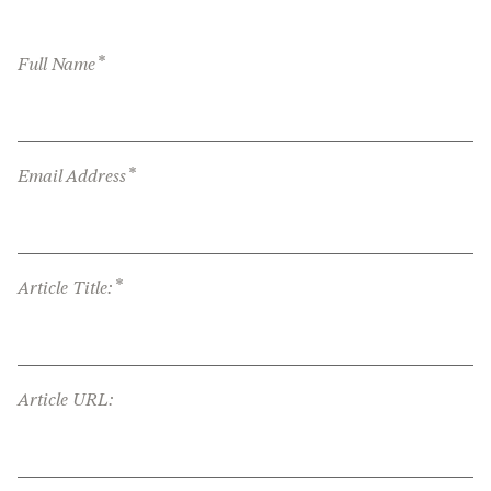
*
Full Name
*
Email Address
*
Article Title:
Article URL: