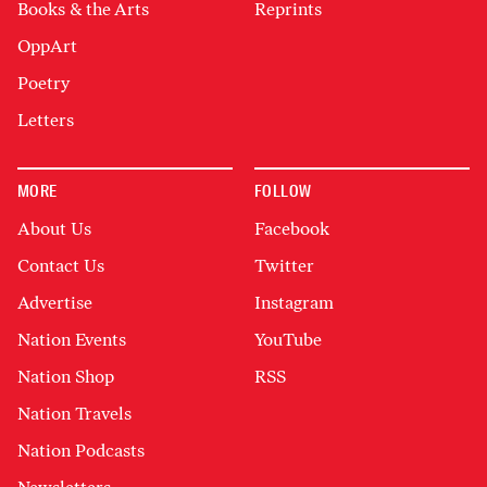
Books & the Arts
Reprints
OppArt
Poetry
Letters
MORE
FOLLOW
About Us
Facebook
Contact Us
Twitter
Advertise
Instagram
Nation Events
YouTube
Nation Shop
RSS
Nation Travels
Nation Podcasts