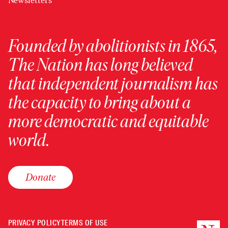
Newsletters
Founded by abolitionists in 1865,
The Nation has long believed
that independent journalism has
the capacity to bring about a
more democratic and equitable
world.
Donate
PRIVACY POLICY
TERMS OF USE