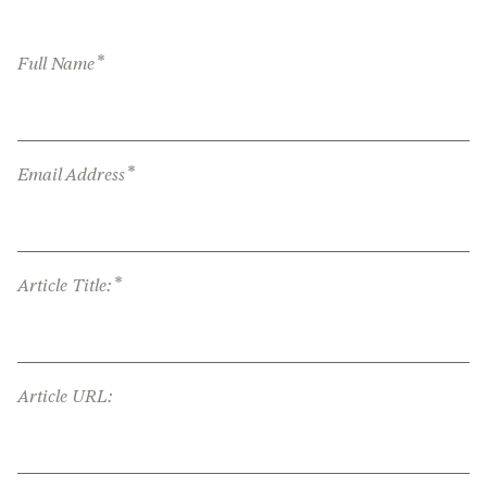
*
Full Name
*
Email Address
*
Article Title:
Article URL: