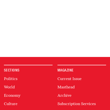
SECTIONS
MAGAZINE
Politics
Current Issue
World
Masthead
Economy
Archive
Culture
Subscription Services