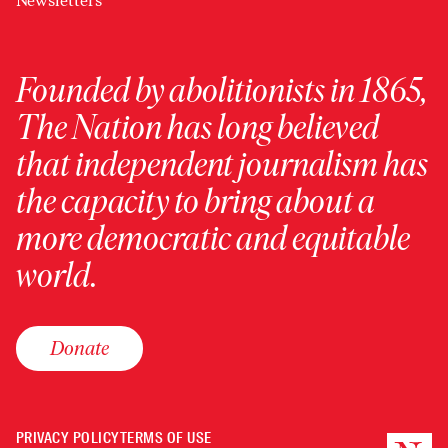
Newsletters
Founded by abolitionists in 1865,
The Nation has long believed
that independent journalism has
the capacity to bring about a
more democratic and equitable
world.
Donate
PRIVACY POLICY
TERMS OF USE