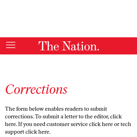
By using this website, you consent to our use of cookies.
X
For more information, visit our
Privacy Policy
Corrections
The form below enables readers to submit
corrections. To submit a letter to the editor,
click
here
. If you need customer service
click here
or tech
support
click here
.