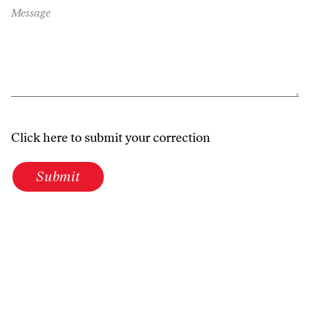
Message
Click here to submit your correction
Submit