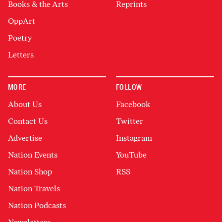
Books & the Arts
Reprints
OppArt
Poetry
Letters
MORE
FOLLOW
About Us
Facebook
Contact Us
Twitter
Advertise
Instagram
Nation Events
YouTube
Nation Shop
RSS
Nation Travels
Nation Podcasts