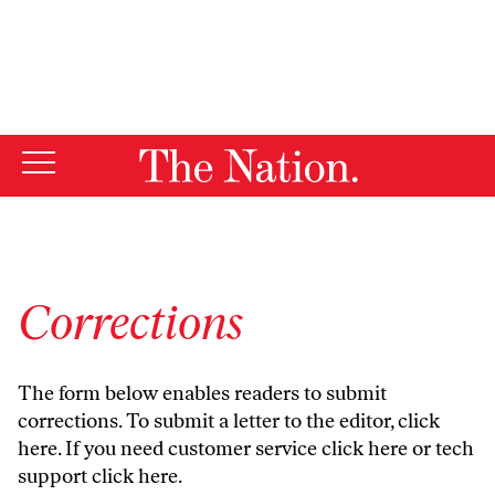
By using this website, you consent to our use of cookies.
X
For more information, visit our
Privacy Policy
Corrections
The form below enables readers to submit
corrections. To submit a letter to the editor,
click
here
. If you need customer service
click here
or tech
support
click here
.