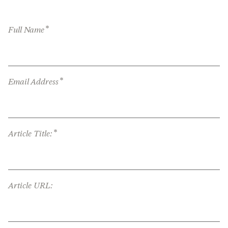
*
Full Name
*
Email Address
*
Article Title:
Article URL: