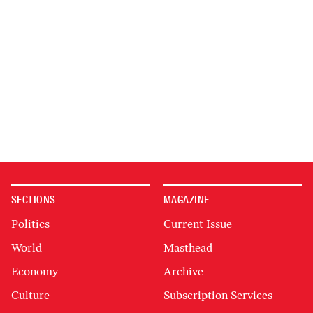
SECTIONS
MAGAZINE
Politics
Current Issue
World
Masthead
Economy
Archive
Culture
Subscription Services