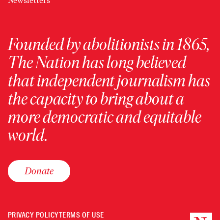
Newsletters
Founded by abolitionists in 1865,
The Nation has long believed
that independent journalism has
the capacity to bring about a
more democratic and equitable
world.
Donate
PRIVACY POLICY
TERMS OF USE