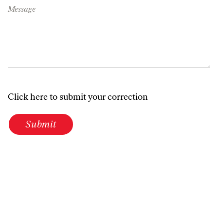
Message
Click here to submit your correction
Submit