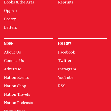
Books & the Arts
Reprints
OppArt
Poetry
Letters
MORE
FOLLOW
About Us
Facebook
Contact Us
Twitter
Advertise
Instagram
Nation Events
YouTube
Nation Shop
RSS
Nation Travels
Nation Podcasts