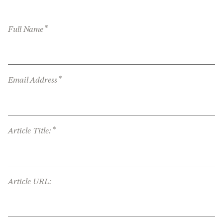
*
Full Name
*
Email Address
*
Article Title:
Article URL: