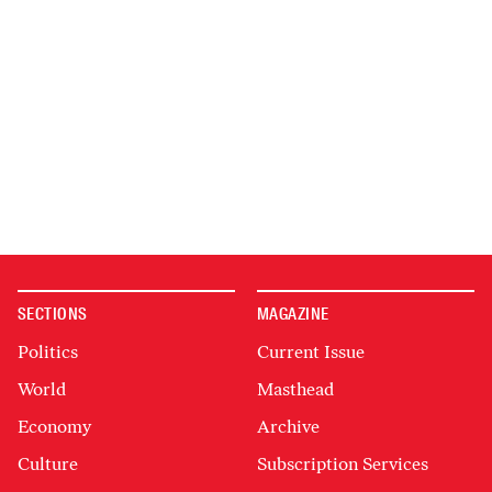
SECTIONS
MAGAZINE
Politics
Current Issue
World
Masthead
Economy
Archive
Culture
Subscription Services