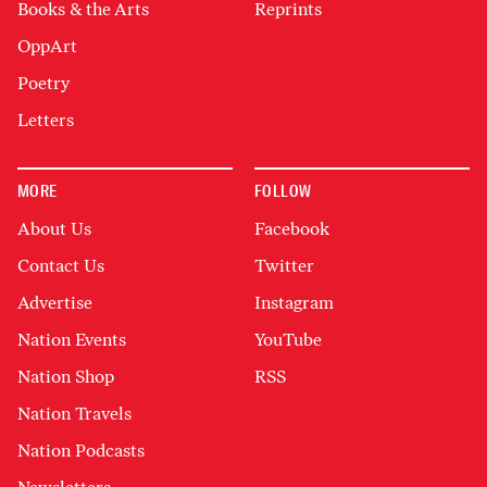
Books & the Arts
Reprints
OppArt
Poetry
Letters
MORE
FOLLOW
About Us
Facebook
Contact Us
Twitter
Advertise
Instagram
Nation Events
YouTube
Nation Shop
RSS
Nation Travels
Nation Podcasts