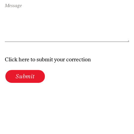
Message
Click here to submit your correction
Submit