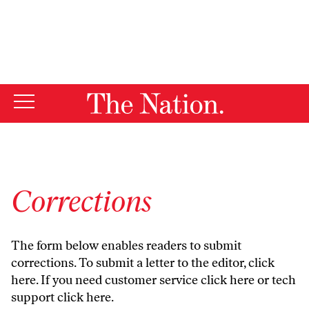
By using this website, you consent to our use of cookies.
X
For more information, visit our
Privacy Policy
Corrections
The form below enables readers to submit
corrections. To submit a letter to the editor,
click
here
. If you need customer service
click here
or tech
support
click here
.