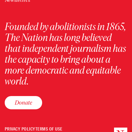
Newsletters
Founded by abolitionists in 1865,
The Nation has long believed
that independent journalism has
the capacity to bring about a
more democratic and equitable
world.
Donate
PRIVACY POLICY
TERMS OF USE