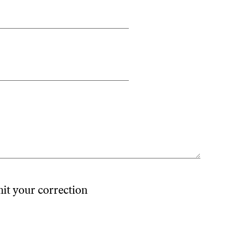
mit your correction