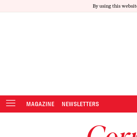
By using this websit
MAGAZINE
NEWSLETTERS
Corr