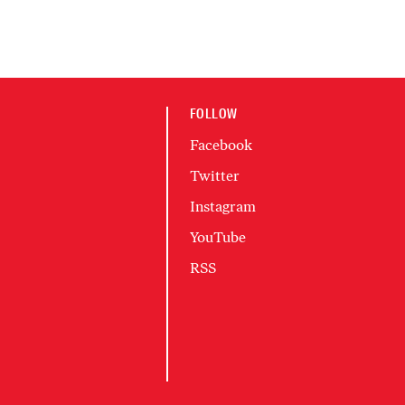
FOLLOW
Facebook
Twitter
Instagram
YouTube
RSS