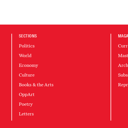
SECTIONS
MAGA
Politics
Curr
World
Mast
Economy
Arch
Culture
Subs
Books & the Arts
Repr
OppArt
Poetry
Letters