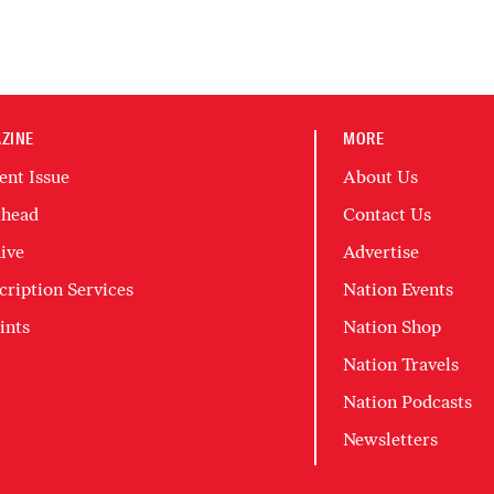
ZINE
MORE
ent Issue
About Us
head
Contact Us
ive
Advertise
cription Services
Nation Events
ints
Nation Shop
Nation Travels
Nation Podcasts
Newsletters