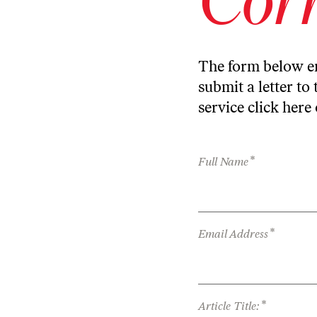
The form below en
submit a letter to 
service
click here
*
Full Name
*
Email Address
*
Article Title: