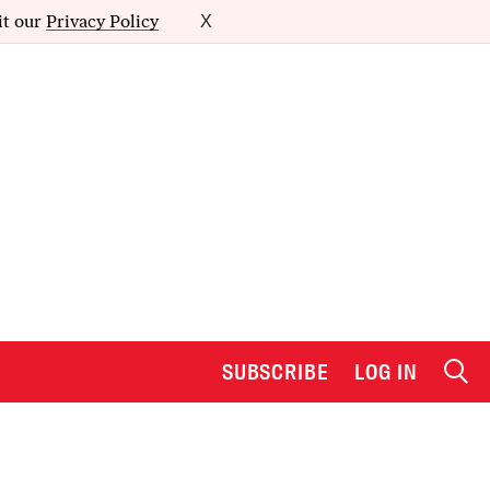
it our
Privacy Policy
X
SUBSCRIBE
LOG IN