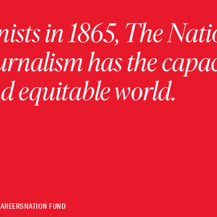
ists in 1865, The Nati
urnalism has the capac
 equitable world.
CAREERS
NATION FUND