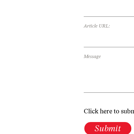
Article URL:
Message
Click here to sub
Submit