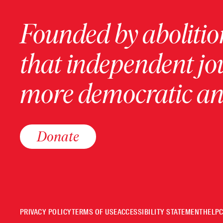
Founded by abolition
that independent jo
more democratic and
Donate
PRIVACY POLICY
TERMS OF USE
ACCESSIBILITY STATEMENT
HELP