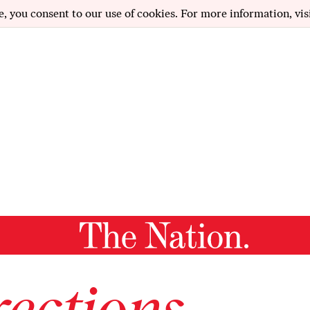
e, you consent to our use of cookies. For more information, vis
ections