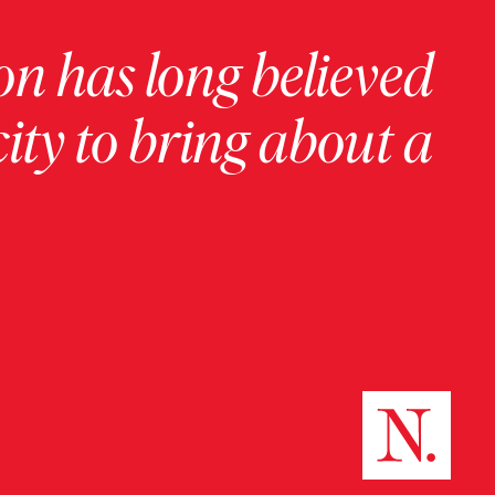
on has long believed
ity to bring about a