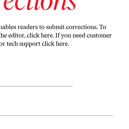
ables readers to submit corrections. To
the editor,
click here
. If you need customer
or tech support
click here
.