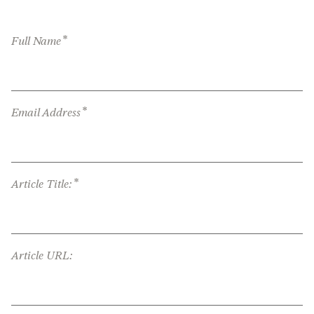
*
Full Name
*
Email Address
*
Article Title:
Article URL: