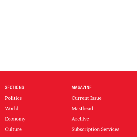
SECTIONS
MAGAZINE
Politics
Current Issue
World
Masthead
Economy
Archive
Culture
Subscription Services