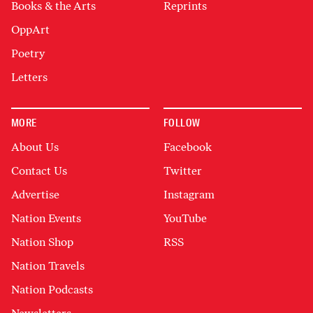
Books & the Arts
Reprints
OppArt
Poetry
Letters
MORE
FOLLOW
About Us
Facebook
Contact Us
Twitter
Advertise
Instagram
Nation Events
YouTube
Nation Shop
RSS
Nation Travels
Nation Podcasts