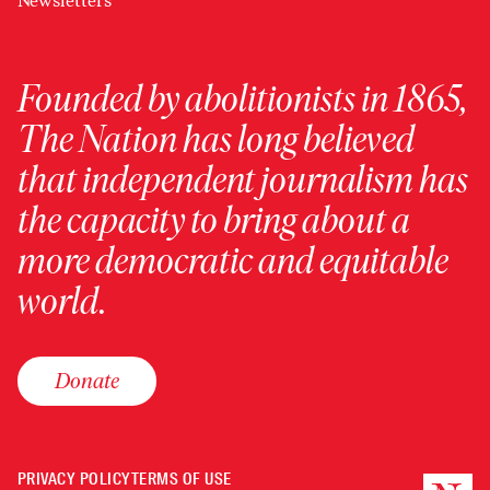
Newsletters
Founded by abolitionists in 1865,
The Nation has long believed
that independent journalism has
the capacity to bring about a
more democratic and equitable
world.
Donate
PRIVACY POLICY
TERMS OF USE