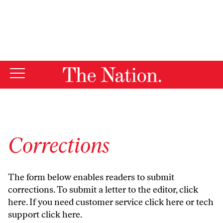
By using this website, you consent to our use of cookies.
X
For more information, visit our
Privacy Policy
Corrections
The form below enables readers to submit
corrections. To submit a letter to the editor,
click
here
. If you need customer service
click here
or tech
support
click here
.