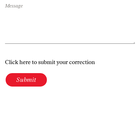
Message
Click here to submit your correction
Submit