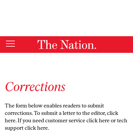
By using this website, you consent to our use of cookies.
X
For more information, visit our
Privacy Policy
Corrections
The form below enables readers to submit
corrections. To submit a letter to the editor,
click
here
. If you need customer service
click here
or tech
support
click here
.