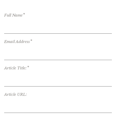
*
Full Name
*
Email Address
*
Article Title:
Article URL: