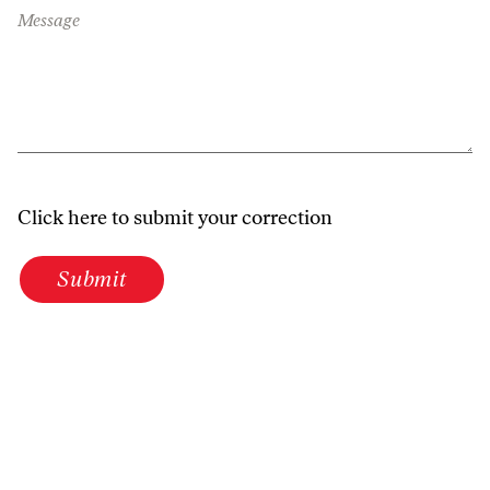
Message
Click here to submit your correction
Submit