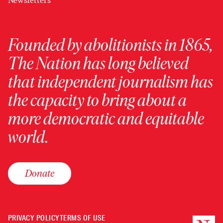
Newsletters
Founded by abolitionists in 1865,
The Nation has long believed
that independent journalism has
the capacity to bring about a
more democratic and equitable
world.
Donate
PRIVACY POLICY
TERMS OF USE