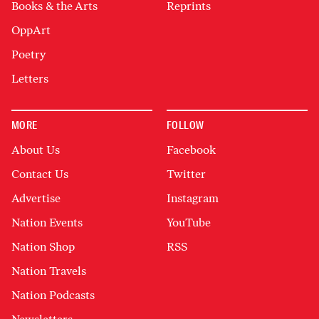
Books & the Arts
Reprints
OppArt
Poetry
Letters
MORE
FOLLOW
About Us
Facebook
Contact Us
Twitter
Advertise
Instagram
Nation Events
YouTube
Nation Shop
RSS
Nation Travels
Nation Podcasts