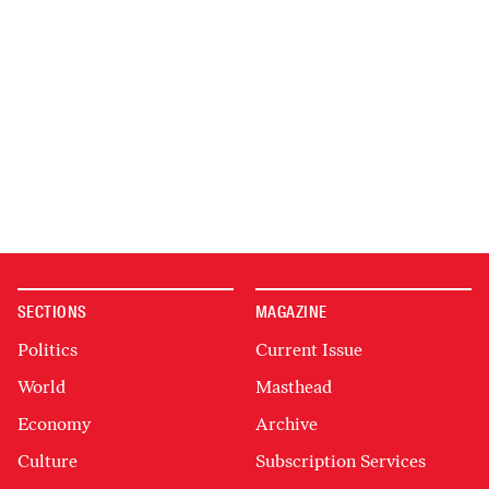
SECTIONS
MAGAZINE
Politics
Current Issue
World
Masthead
Economy
Archive
Culture
Subscription Services