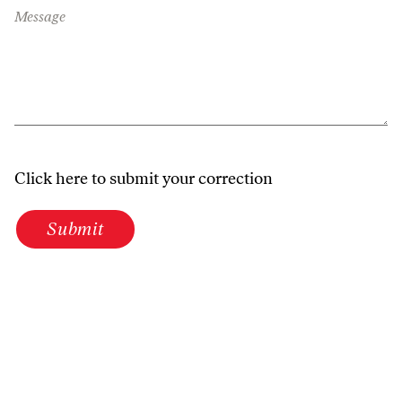
Message
Click here to submit your correction
Submit