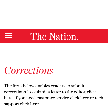
By using this website, you consent to our use of cookies.
X
For more information, visit our
Privacy Policy
Corrections
The form below enables readers to submit
corrections. To submit a letter to the editor,
click
here
. If you need customer service
click here
or tech
support
click here
.