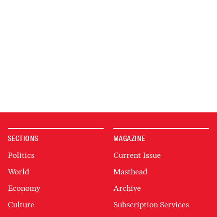
SECTIONS
MAGAZINE
Politics
Current Issue
World
Masthead
Economy
Archive
Culture
Subscription Services