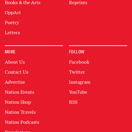
Books & the Arts
Reprints
OppArt
Poetry
Letters
MORE
FOLLOW
About Us
Facebook
Contact Us
Twitter
Advertise
Instagram
Nation Events
YouTube
Nation Shop
RSS
Nation Travels
Nation Podcasts