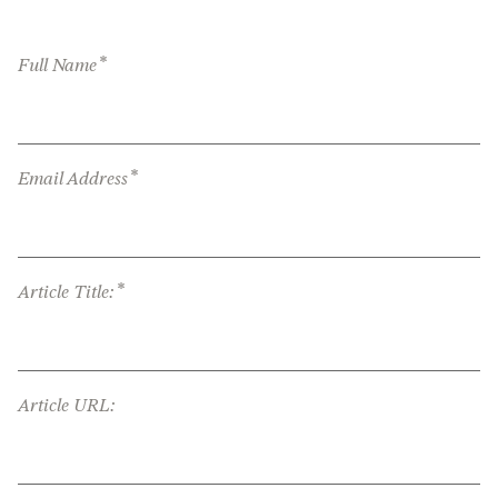
*
Full Name
*
Email Address
*
Article Title:
Article URL: