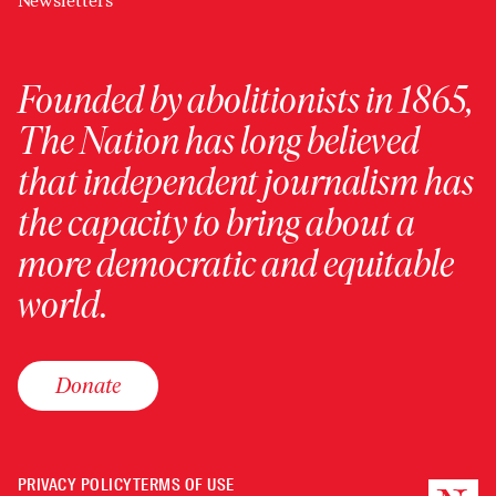
Newsletters
Founded by abolitionists in 1865,
The Nation has long believed
that independent journalism has
the capacity to bring about a
more democratic and equitable
world.
Donate
PRIVACY POLICY
TERMS OF USE