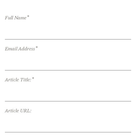
*
Full Name
*
Email Address
*
Article Title:
Article URL: