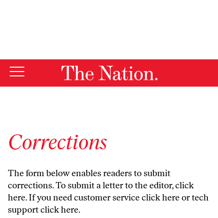
By using this website, you consent to our use of cookies.
X
For more information, visit our
Privacy Policy
Corrections
The form below enables readers to submit
corrections. To submit a letter to the editor,
click
here
. If you need customer service
click here
or tech
support
click here
.