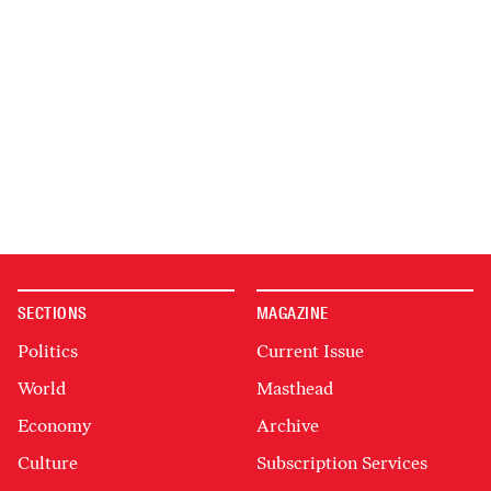
SECTIONS
MAGAZINE
Politics
Current Issue
World
Masthead
Economy
Archive
Culture
Subscription Services