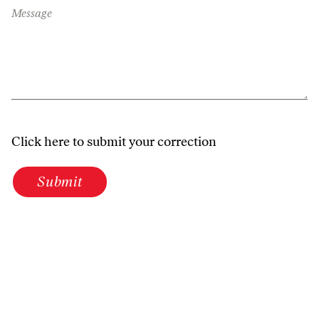
Message
Click here to submit your correction
Submit