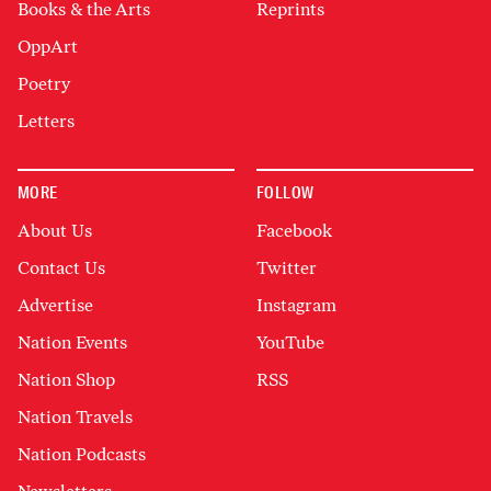
Books & the Arts
Reprints
OppArt
Poetry
Letters
MORE
FOLLOW
About Us
Facebook
Contact Us
Twitter
Advertise
Instagram
Nation Events
YouTube
Nation Shop
RSS
Nation Travels
Nation Podcasts