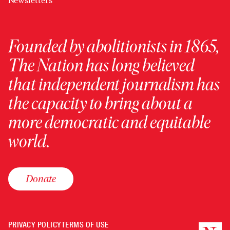
Newsletters
Founded by abolitionists in 1865,
The Nation has long believed
that independent journalism has
the capacity to bring about a
more democratic and equitable
world.
Donate
PRIVACY POLICY
TERMS OF USE