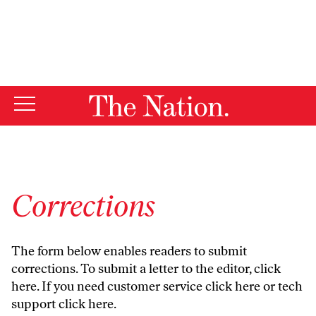
By using this website, you consent to our use of cookies.
X
For more information, visit our
Privacy Policy
Corrections
The form below enables readers to submit
corrections. To submit a letter to the editor,
click
here
. If you need customer service
click here
or tech
support
click here
.