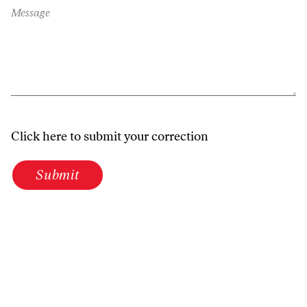
Message
Click here to submit your correction
Submit