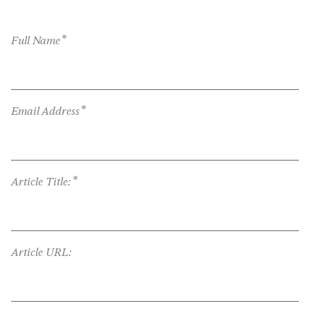
*
Full Name
*
Email Address
*
Article Title:
Article URL: