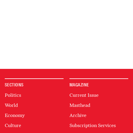
SECTIONS
MAGAZINE
Politics
Current Issue
World
Masthead
Economy
Archive
Culture
Subscription Services