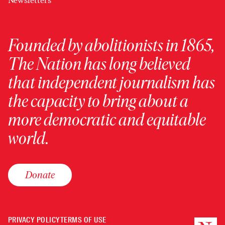
Newsletters
Founded by abolitionists in 1865,
The Nation has long believed
that independent journalism has
the capacity to bring about a
more democratic and equitable
world.
Donate
PRIVACY POLICY
TERMS OF USE