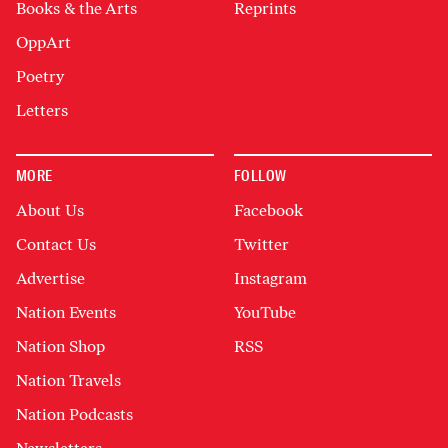
Books & the Arts
Reprints
OppArt
Poetry
Letters
MORE
FOLLOW
About Us
Facebook
Contact Us
Twitter
Advertise
Instagram
Nation Events
YouTube
Nation Shop
RSS
Nation Travels
Nation Podcasts