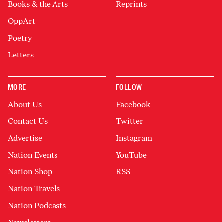
Books & the Arts
Reprints
OppArt
Poetry
Letters
MORE
FOLLOW
About Us
Facebook
Contact Us
Twitter
Advertise
Instagram
Nation Events
YouTube
Nation Shop
RSS
Nation Travels
Nation Podcasts