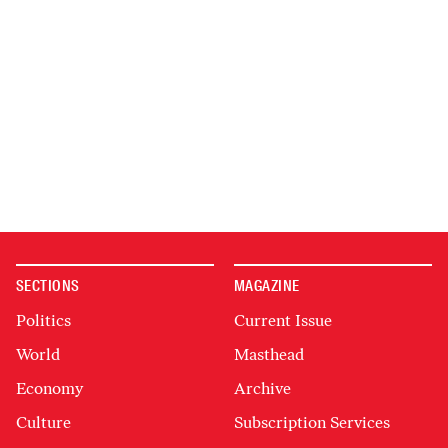
SECTIONS
MAGAZINE
Politics
Current Issue
World
Masthead
Economy
Archive
Culture
Subscription Services