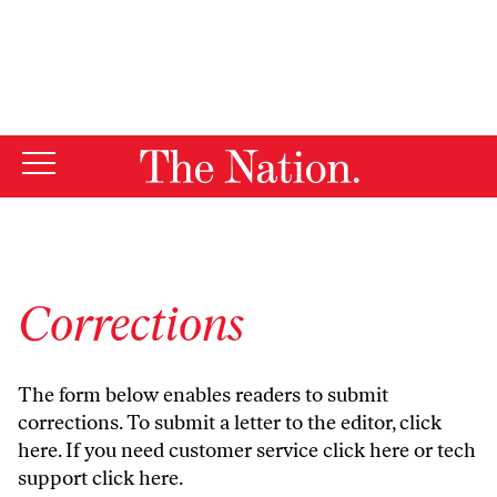
By using this website, you consent to our use of cookies.
X
For more information, visit our
Privacy Policy
Corrections
The form below enables readers to submit
corrections. To submit a letter to the editor,
click
here
. If you need customer service
click here
or tech
support
click here
.