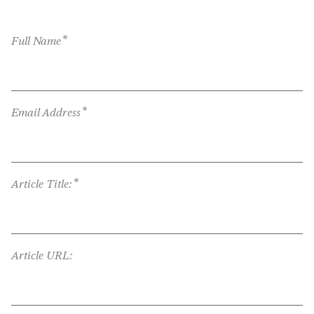
*
Full Name
*
Email Address
*
Article Title:
Article URL: