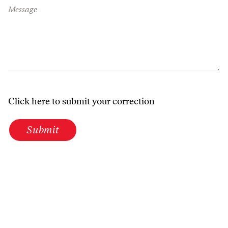
Message
Click here to submit your correction
Submit