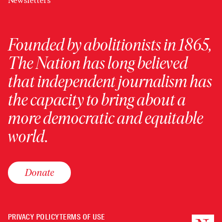
Newsletters
Founded by abolitionists in 1865,
The Nation has long believed
that independent journalism has
the capacity to bring about a
more democratic and equitable
world.
Donate
PRIVACY POLICY
TERMS OF USE