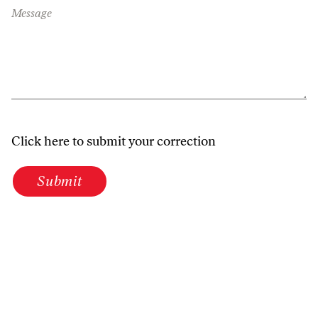
Message
Click here to submit your correction
Submit