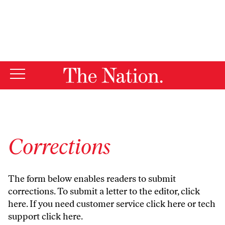
By using this website, you consent to our use of cookies.
X
For more information, visit our
Privacy Policy
Corrections
The form below enables readers to submit
corrections. To submit a letter to the editor,
click
here
. If you need customer service
click here
or tech
support
click here
.