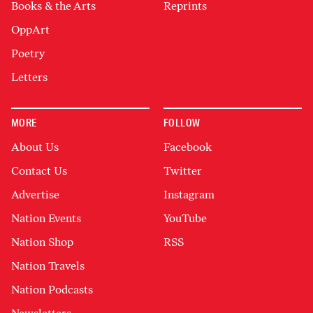
Books & the Arts
Reprints
OppArt
Poetry
Letters
MORE
FOLLOW
About Us
Facebook
Contact Us
Twitter
Advertise
Instagram
Nation Events
YouTube
Nation Shop
RSS
Nation Travels
Nation Podcasts