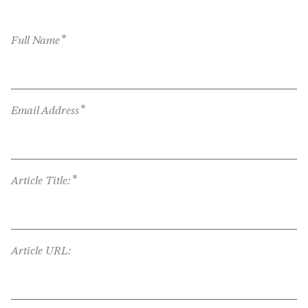
*
Full Name
*
Email Address
*
Article Title:
Article URL: