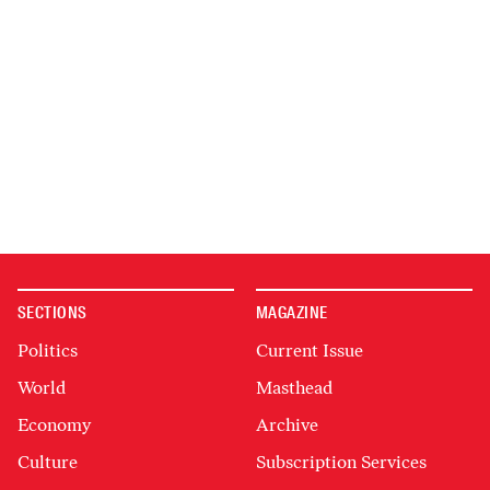
SECTIONS
MAGAZINE
Politics
Current Issue
World
Masthead
Economy
Archive
Culture
Subscription Services