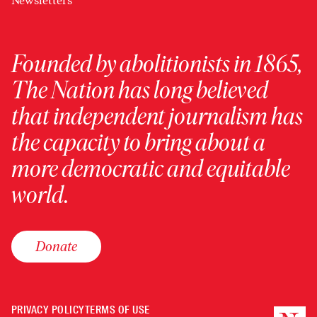
Newsletters
Founded by abolitionists in 1865,
The Nation has long believed
that independent journalism has
the capacity to bring about a
more democratic and equitable
world.
Donate
PRIVACY POLICY
TERMS OF USE