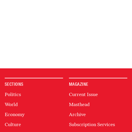
SECTIONS
MAGAZINE
Politics
Current Issue
World
Masthead
Economy
Archive
Culture
Subscription Services