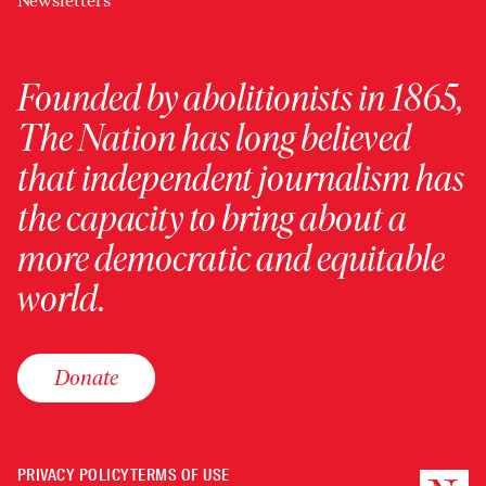
Newsletters
Founded by abolitionists in 1865,
The Nation has long believed
that independent journalism has
the capacity to bring about a
more democratic and equitable
world.
Donate
PRIVACY POLICY
TERMS OF USE