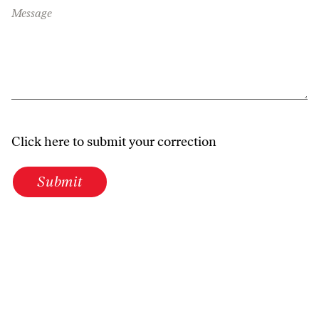
Message
Click here to submit your correction
Submit