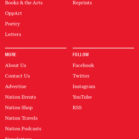
Books & the Arts
Reprints
OppArt
Poetry
Letters
MORE
FOLLOW
About Us
Facebook
Contact Us
Twitter
Advertise
Instagram
Nation Events
YouTube
Nation Shop
RSS
Nation Travels
Nation Podcasts