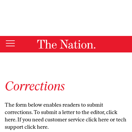
By using this website, you consent to our use of cookies.
X
For more information, visit our
Privacy Policy
Corrections
The form below enables readers to submit
corrections. To submit a letter to the editor,
click
here
. If you need customer service
click here
or tech
support
click here
.