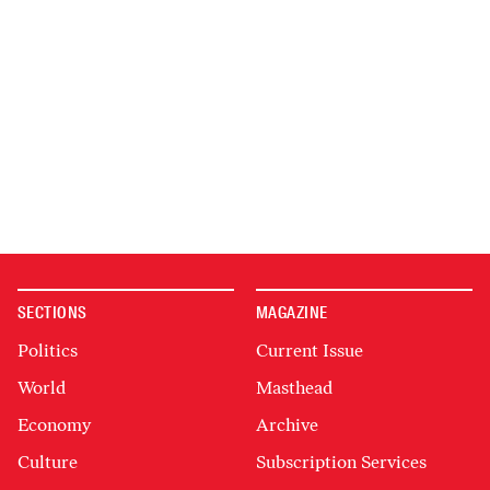
SECTIONS
MAGAZINE
Politics
Current Issue
World
Masthead
Economy
Archive
Culture
Subscription Services