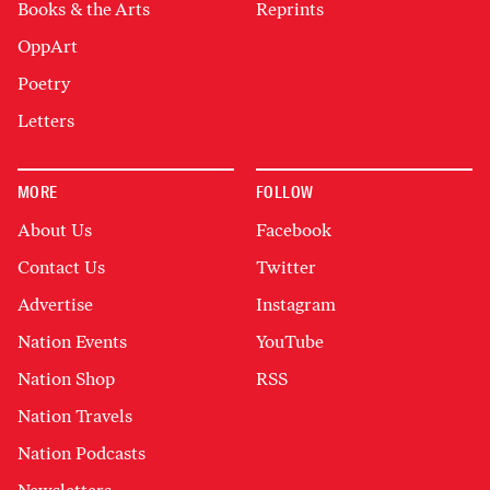
Books & the Arts
Reprints
OppArt
Poetry
Letters
MORE
FOLLOW
About Us
Facebook
Contact Us
Twitter
Advertise
Instagram
Nation Events
YouTube
Nation Shop
RSS
Nation Travels
Nation Podcasts