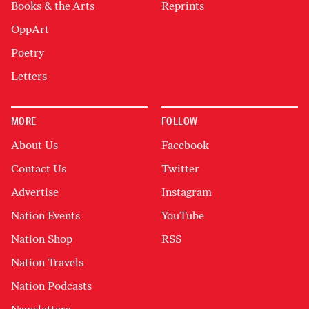
Books & the Arts
Reprints
OppArt
Poetry
Letters
MORE
FOLLOW
About Us
Facebook
Contact Us
Twitter
Advertise
Instagram
Nation Events
YouTube
Nation Shop
RSS
Nation Travels
Nation Podcasts