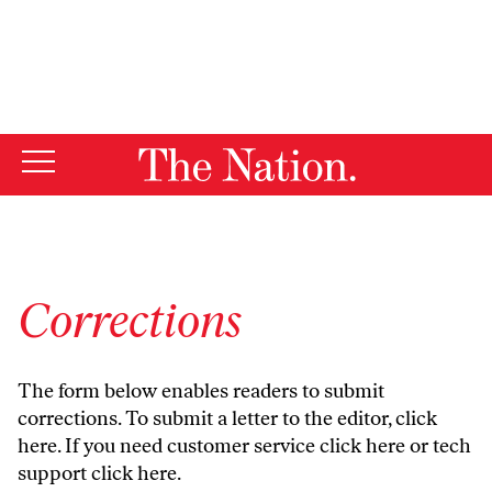
By using this website, you consent to our use of cookies.
X
For more information, visit our
Privacy Policy
Corrections
The form below enables readers to submit
corrections. To submit a letter to the editor,
click
here
. If you need customer service
click here
or tech
support
click here
.