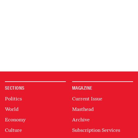
SECTIONS
MAGAZINE
Politics
Current Issue
World
Masthead
Economy
Archive
Culture
Subscription Services