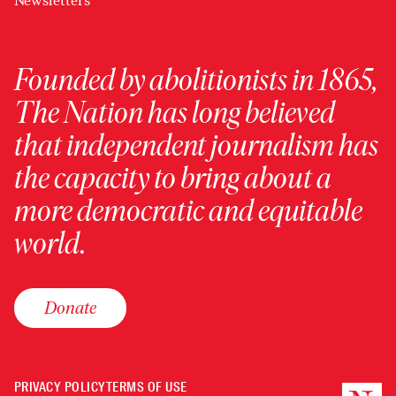
Newsletters
Founded by abolitionists in 1865,
The Nation has long believed
that independent journalism has
the capacity to bring about a
more democratic and equitable
world.
Donate
PRIVACY POLICY
TERMS OF USE