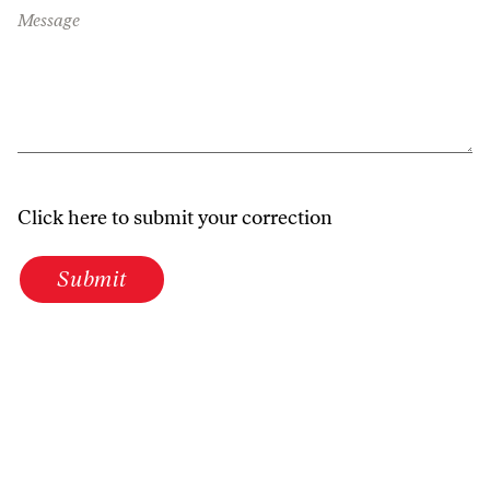
Message
Click here to submit your correction
Submit