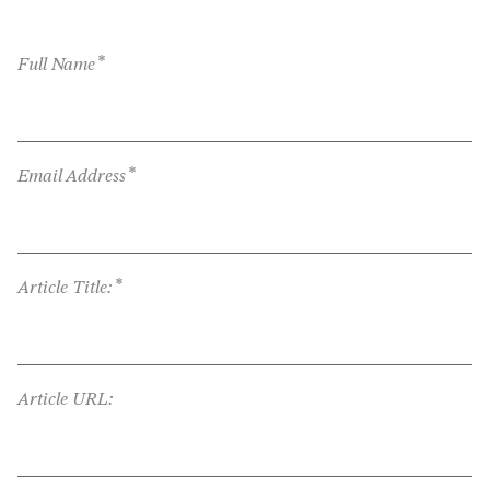
*
Full Name
*
Email Address
*
Article Title:
Article URL: