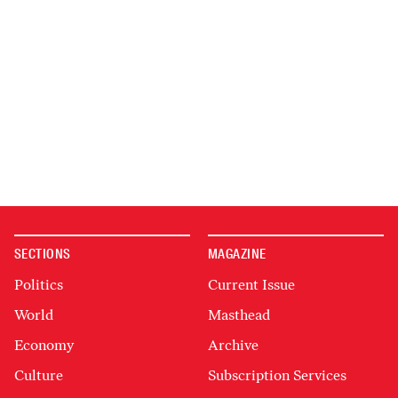
SECTIONS
MAGAZINE
Politics
Current Issue
World
Masthead
Economy
Archive
Culture
Subscription Services