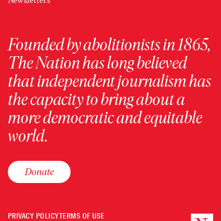
Newsletters
Founded by abolitionists in 1865,
The Nation has long believed
that independent journalism has
the capacity to bring about a
more democratic and equitable
world.
Donate
PRIVACY POLICY
TERMS OF USE