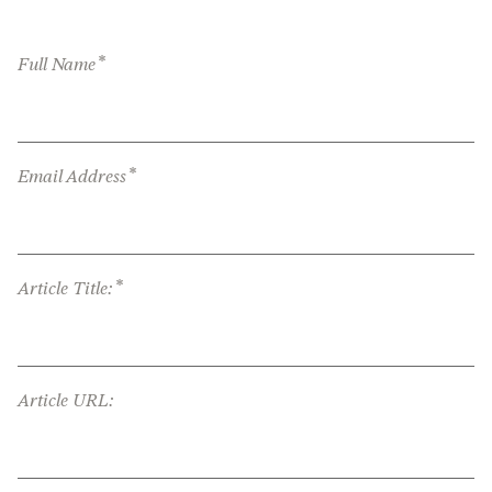
*
Full Name
*
Email Address
*
Article Title:
Article URL: