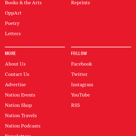
Books & the Arts
Reprints
OppArt
Poetry
Letters
MORE
FOLLOW
About Us
Facebook
Contact Us
Twitter
Advertise
Instagram
Nation Events
YouTube
Nation Shop
RSS
Nation Travels
Nation Podcasts