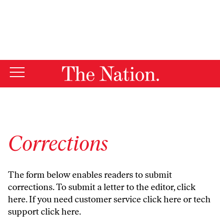
By using this website, you consent to our use of cookies.
X
For more information, visit our
Privacy Policy
Corrections
The form below enables readers to submit
corrections. To submit a letter to the editor,
click
here
. If you need customer service
click here
or tech
support
click here
.