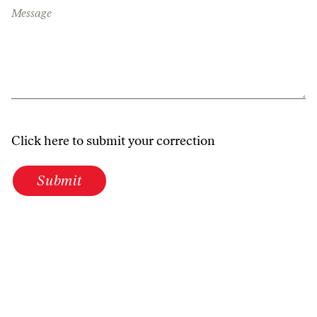
Message
Click here to submit your correction
Submit