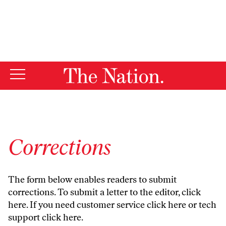
By using this website, you consent to our use of cookies.
X
For more information, visit our
Privacy Policy
Corrections
The form below enables readers to submit
corrections. To submit a letter to the editor,
click
here
. If you need customer service
click here
or tech
support
click here
.