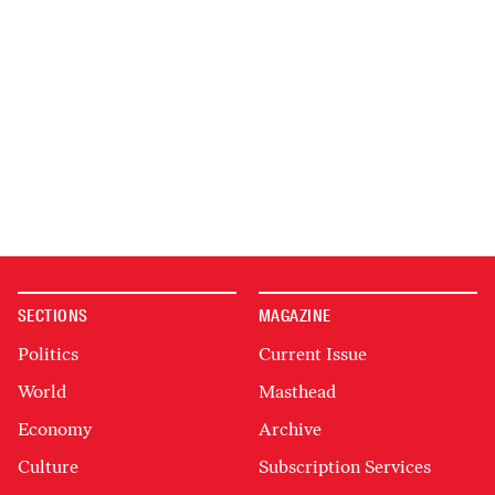
SECTIONS
MAGAZINE
Politics
Current Issue
World
Masthead
Economy
Archive
Culture
Subscription Services