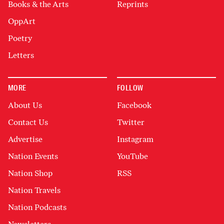
Books & the Arts
Reprints
OppArt
Poetry
Letters
MORE
FOLLOW
About Us
Facebook
Contact Us
Twitter
Advertise
Instagram
Nation Events
YouTube
Nation Shop
RSS
Nation Travels
Nation Podcasts