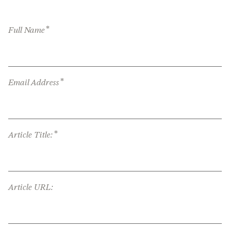
*
Full Name
*
Email Address
*
Article Title:
Article URL: