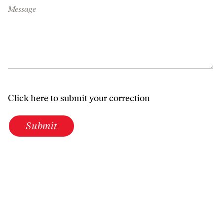
Message
Click here to submit your correction
Submit