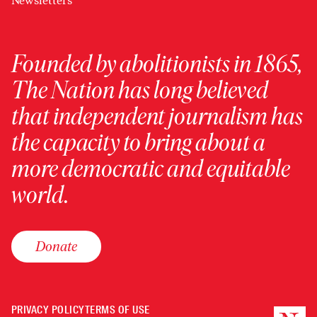
Newsletters
Founded by abolitionists in 1865,
The Nation has long believed
that independent journalism has
the capacity to bring about a
more democratic and equitable
world.
Donate
PRIVACY POLICY
TERMS OF USE