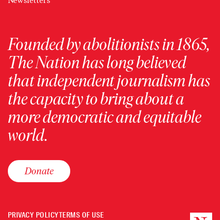
Newsletters
Founded by abolitionists in 1865,
The Nation has long believed
that independent journalism has
the capacity to bring about a
more democratic and equitable
world.
Donate
PRIVACY POLICY
TERMS OF USE