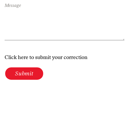
Message
Click here to submit your correction
Submit