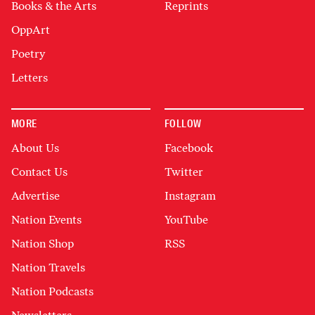
Books & the Arts
Reprints
OppArt
Poetry
Letters
MORE
FOLLOW
About Us
Facebook
Contact Us
Twitter
Advertise
Instagram
Nation Events
YouTube
Nation Shop
RSS
Nation Travels
Nation Podcasts