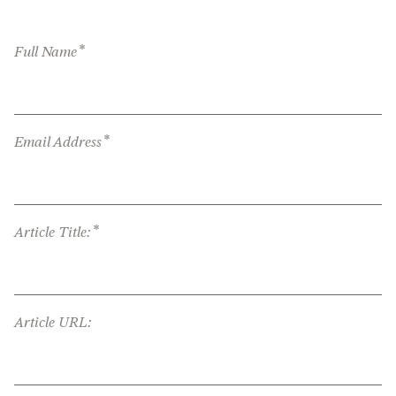
*
Full Name
*
Email Address
*
Article Title:
Article URL: