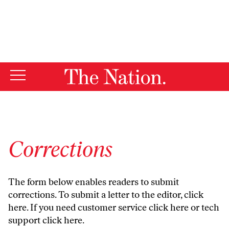
By using this website, you consent to our use of cookies.
X
For more information, visit our
Privacy Policy
Corrections
The form below enables readers to submit
corrections. To submit a letter to the editor,
click
here
. If you need customer service
click here
or tech
support
click here
.