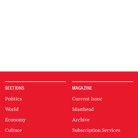
SECTIONS
MAGAZINE
Politics
Current Issue
World
Masthead
Economy
Archive
Culture
Subscription Services