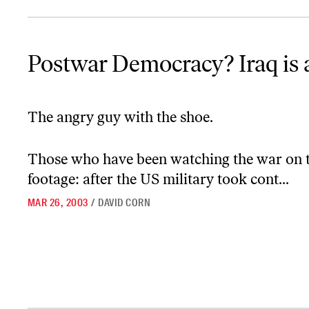
Postwar Democracy? Iraq is a Hard Place
Postwar Democracy? Iraq is 
The angry guy with the shoe.
Those who have been watching the war on te
footage: after the US military took cont...
MAR 26, 2003
/
DAVID CORN