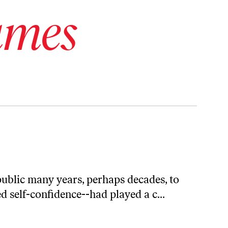
ames
ublic many years, perhaps decades, to
 self-confidence--had played a c...