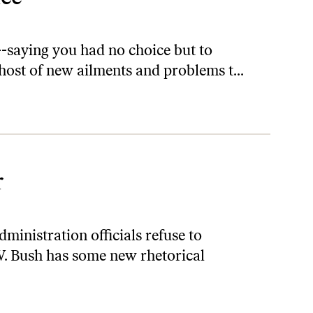
--saying you had no choice but to
 host of new ailments and problems t...
r
ministration officials refuse to
W. Bush has some new rhetorical