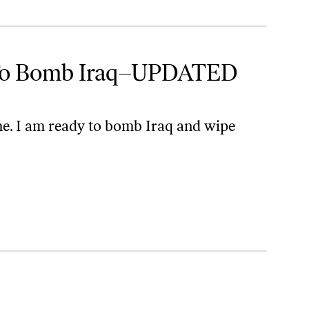
 To Bomb Iraq–UPDATED
me. I am ready to bomb Iraq and wipe