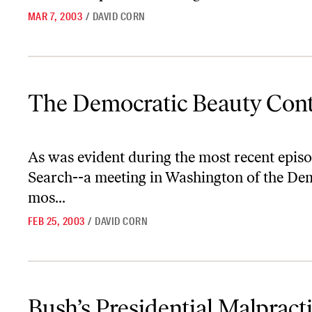
MAR 7, 2003
/
DAVID CORN
The Democratic Beauty Contest
The Democratic Beauty Cont
As was evident during the most recent episo
Search--a meeting in Washington of the De
mos...
FEB 25, 2003
/
DAVID CORN
Bush’s Presidential Malpractice
Bush’s Presidential Malpract