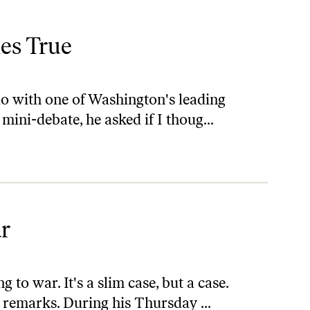
es True
dio with one of Washington's leading
mini-debate, he asked if I thoug...
ar
 to war. It's a slim case, but a case.
 remarks. During his Thursday ...