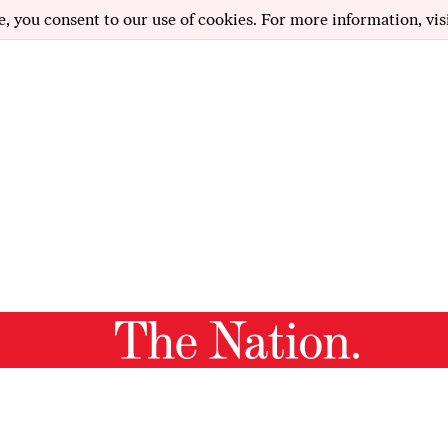
e, you consent to our use of cookies. For more information, vis