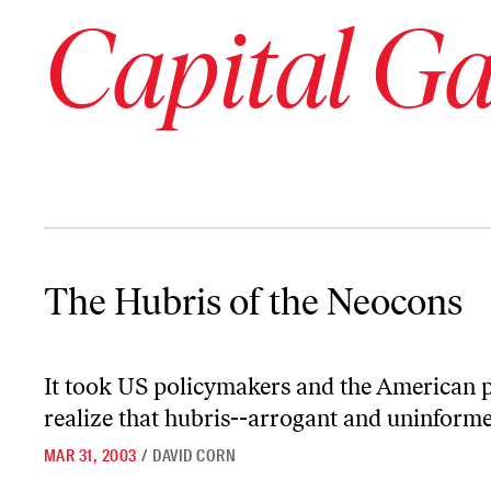
Capital G
The Hubris of the Neocons
The Hubris of the Neocons
It took US policymakers and the American p
realize that hubris--arrogant and uninformed
MAR 31, 2003
/
DAVID CORN