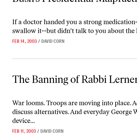
If a doctor handed you a strong medication
swallow it--but didn't talk to you about the
FEB 14, 2003
/
DAVID CORN
The Banning of Rabbi Lerner
The Banning of Rabbi Lerne
War looms. Troops are moving into place. Ad
discuss alternatives. And everyday George 
device...
FEB 11, 2003
/
DAVID CORN