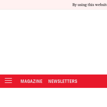
By using this websit
MAGAZINE
NEWSLETTERS