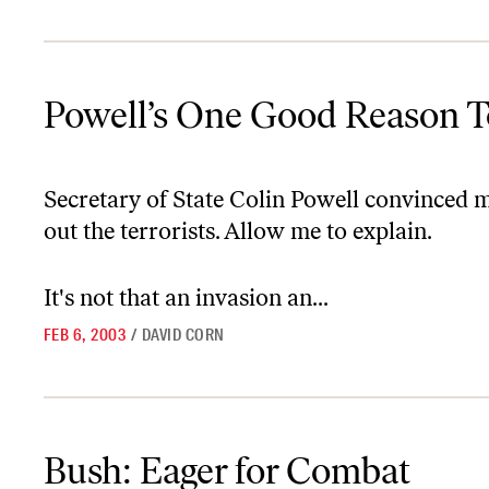
Powell’s One Good Reason To Bomb Iraq–UPDATED
Powell’s One Good Reason
Secretary of State Colin Powell convinced 
out the terrorists. Allow me to explain.
It's not that an invasion an...
FEB 6, 2003
/
DAVID CORN
Bush: Eager for Combat
Bush: Eager for Combat