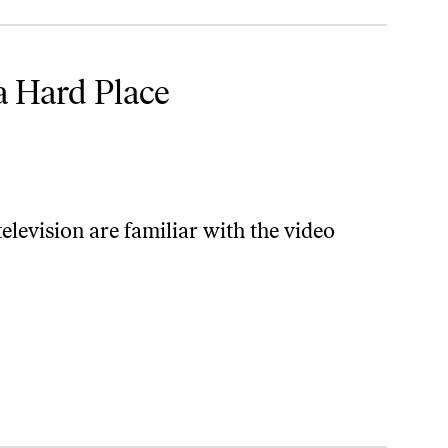
a Hard Place
levision are familiar with the video