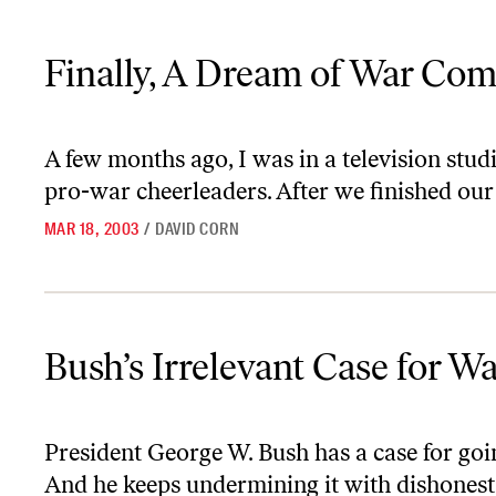
Finally, A Dream of War Comes True
Finally, A Dream of War Com
A few months ago, I was in a television stu
pro-war cheerleaders. After we finished our 
MAR 18, 2003
/
DAVID CORN
Bush’s Irrelevant Case for War
Bush’s Irrelevant Case for W
President George W. Bush has a case for going
And he keeps undermining it with dishonest