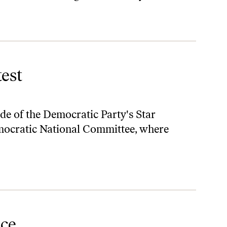
est
de of the Democratic Party's Star
mocratic National Committee, where
ice