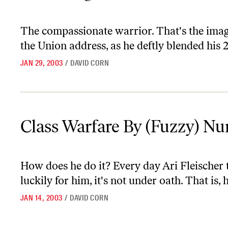
The compassionate warrior. That's the image
the Union address, as he deftly blended his 
JAN 29, 2003
/
DAVID CORN
Class Warfare By (Fuzzy) Numbers
Class Warfare By (Fuzzy) N
How does he do it? Every day Ari Fleischer t
luckily for him, it's not under oath. That is, 
JAN 14, 2003
/
DAVID CORN