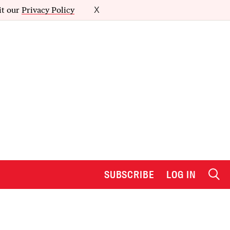
it our
Privacy Policy
X
SUBSCRIBE
LOG IN