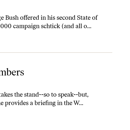
 Bush offered in his second State of
2000 campaign schtick (and all o...
umbers
akes the stand--so to speak--but,
he provides a briefing in the W...