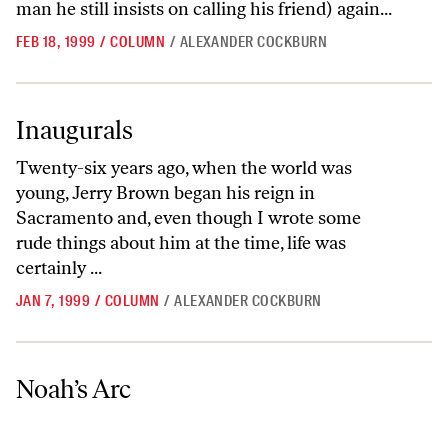
man he still insists on calling his friend) again...
FEB 18, 1999
/
COLUMN
/
ALEXANDER COCKBURN
Inaugurals
Inaugurals
Twenty-six years ago, when the world was
young, Jerry Brown began his reign in
Sacramento and, even though I wrote some
rude things about him at the time, life was
certainly ...
JAN 7, 1999
/
COLUMN
/
ALEXANDER COCKBURN
Noah’s Arc
Noah’s Arc