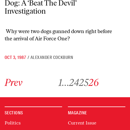
Dog: A ‘Beat The Devil’
Investigation
Why were two dogs gunned down right before
the arrival of Air Force One?
OCT 3, 1987
/
ALEXANDER COCKBURN
Go to previous archive page
Go to archive page 1
Go to archive page 24
Go to archive page 25
Go to archive page 26
Prev
1
…
24
25
26
SECTIONS
MAGAZINE
Politics
Current Issue