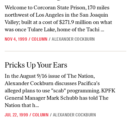
Welcome to Corcoran State Prison, 170 miles
northwest of Los Angeles in the San Joaquin
Valley; built at a cost of $271.9 million on what
was once Tulare Lake, home of the Tachi ...
NOV 4, 1999
/
COLUMN
/
ALEXANDER COCKBURN
Pricks Up Your Ears
Pricks Up Your Ears
In the August 9/16 issue of The Nation,
Alexander Cockburn discusses Pacifica's
alleged plans to use "scab" programming. KPFK
General Manager Mark Schubb has told The
Nation that h...
JUL 22, 1999
/
COLUMN
/
ALEXANDER COCKBURN