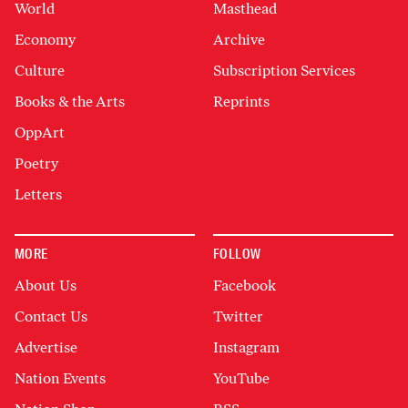
World
Masthead
Economy
Archive
Culture
Subscription Services
Books & the Arts
Reprints
OppArt
Poetry
Letters
MORE
FOLLOW
About Us
Facebook
Contact Us
Twitter
Advertise
Instagram
Nation Events
YouTube