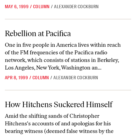
MAY 6, 1999
/
COLUMN
/
ALEXANDER COCKBURN
Rebellion at Pacifica
Rebellion at Pacifica
One in five people in America lives within reach
of the FM frequencies of the Pacifica radio
network, which consists of stations in Berkeley,
Los Angeles, New York, Washington an...
APR 8, 1999
/
COLUMN
/
ALEXANDER COCKBURN
How Hitchens Suckered Himself
How Hitchens Suckered Himself
Amid the shifting sands of Christopher
Hitchens's accounts of and apologias for his
bearing witness (deemed false witness by the