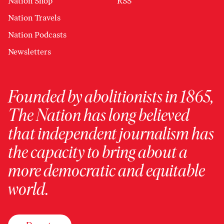
Nation Shop
RSS
Nation Travels
Nation Podcasts
Newsletters
Founded by abolitionists in 1865,
The Nation has long believed
that independent journalism has
the capacity to bring about a
more democratic and equitable
world.