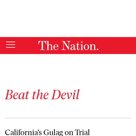
By using this website, you consent to our use of cookies.
X
For more information, visit our
Privacy Policy
Beat the Devil
California’s Gulag on Trial
California’s Gulag on Trial