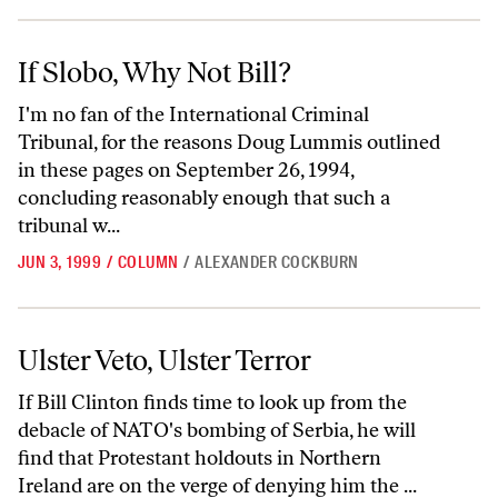
If Slobo, Why Not Bill?
If Slobo, Why Not Bill?
I'm no fan of the International Criminal
Tribunal, for the reasons Doug Lummis outlined
in these pages on September 26, 1994,
concluding reasonably enough that such a
tribunal w...
JUN 3, 1999
/
COLUMN
/
ALEXANDER COCKBURN
Ulster Veto, Ulster Terror
Ulster Veto, Ulster Terror
If Bill Clinton finds time to look up from the
debacle of NATO's bombing of Serbia, he will
find that Protestant holdouts in Northern
Ireland are on the verge of denying him the ...