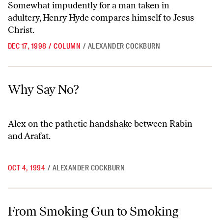
Somewhat impudently for a man taken in
adultery, Henry Hyde compares himself to Jesus
Christ.
DEC 17, 1998
/
COLUMN
/
ALEXANDER COCKBURN
Why Say No?
Why Say No?
Alex on the pathetic handshake between Rabin
and Arafat.
OCT 4, 1994
/
ALEXANDER COCKBURN
From Smoking Gun to Smoking Dog: A ‘Beat The Devil’ Investigation
From Smoking Gun to Smoking