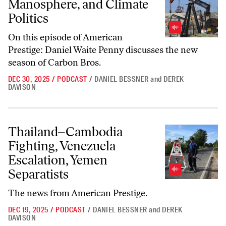
Manosphere, and Climate
Politics
On this episode of
American
Prestige
: Daniel Waite Penny discusses the new
season of
Carbon Bros
.
DEC 30, 2025
/
PODCAST
/
DANIEL BESSNER
and
DEREK
DAVISON
Thailand–Cambodia Fighting, Venezuela Escalation, Yemen Separatist
Thailand–Cambodia
Fighting, Venezuela
Escalation, Yemen
Separatists
The news from
American Prestige
.
DEC 19, 2025
/
PODCAST
/
DANIEL BESSNER
and
DEREK
DAVISON