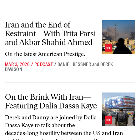
Iran and the End of Restraint—With Trita Parsi and Akbar Shahid A
Iran and the End of
Restraint—With Trita Parsi
and Akbar Shahid Ahmed
On the latest
American Prestige.
MAR 3, 2026
/
PODCAST
/
DANIEL BESSNER
and
DEREK
DAVISON
On the Brink With Iran—Featuring Dalia Dassa Kaye
On the Brink With Iran—
Featuring Dalia Dassa Kaye
Derek and Danny are joined by Dalia
Dassa Kaye to talk about the
decades-long hostility between the US and Iran