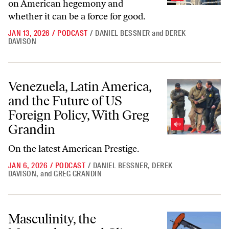
on American hegemony and
whether it can be a force for good.
JAN 13, 2026
/
PODCAST
/
DANIEL BESSNER
and
DEREK
DAVISON
Venezuela, Latin America, and the Future of US Foreign Policy, With 
Venezuela, Latin America,
and the Future of US
Foreign Policy, With Greg
Grandin
On the latest
American Prestige.
JAN 6, 2026
/
PODCAST
/
DANIEL BESSNER
,
DEREK
DAVISON
,
and
GREG GRANDIN
Masculinity, the Manosphere, and Climate Politics
Masculinity, the