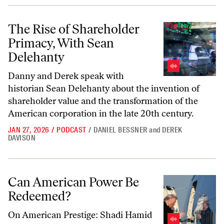
The Rise of Shareholder Primacy, With Sean Delehanty
The Rise of Shareholder
Primacy, With Sean
Delehanty
Danny and Derek speak with
historian Sean Delehanty about the invention of
shareholder value and the transformation of the
American corporation in the late 20th century.
JAN 27, 2026
/
PODCAST
/
DANIEL BESSNER
and
DEREK
DAVISON
Can American Power Be Redeemed?
Can American Power Be
Redeemed?
On
American Prestige
: Shadi Hamid