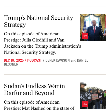
Trump’s National Security Strategy
Trump’s National Security
Strategy
On this episode of American
Prestige: Julia Gledhill and Van
Jackson on the Trump administration's
National Security Strategy.
DEC 16, 2025
/
PODCAST
/
DEREK DAVISON
and
DANIEL
BESSNER
Sudan’s Endless War in Darfur and Beyond
Sudan’s Endless War in
Darfur and Beyond
On this episode of
American
Prestige
: Mat Nashed on the state of