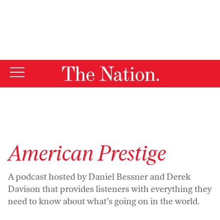
By using this website, you consent to our use of cookies.
X
For more information, visit our
Privacy Policy
American Prestige
A
podcast
hosted by Daniel Bessner and Derek
Davison that provides listeners with everything they
need to know about what’s going on in the world.