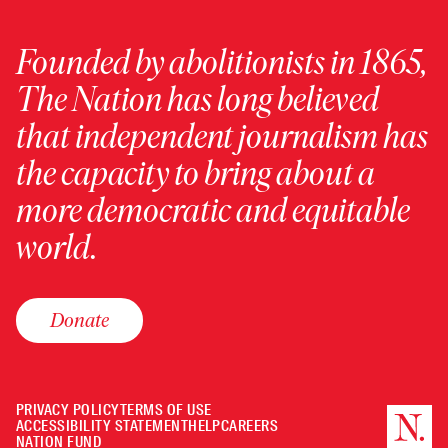
Founded by abolitionists in 1865,
The Nation has long believed
that independent journalism has
the capacity to bring about a
more democratic and equitable
world.
Donate
PRIVACY POLICY
TERMS OF USE
ACCESSIBILITY STATEMENT
HELP
CAREERS
NATION FUND