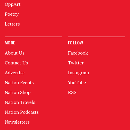
OppArt
Poetry
Letters
MORE
FOLLOW
About Us
Facebook
Contact Us
Twitter
Advertise
Instagram
Nation Events
YouTube
Nation Shop
RSS
Nation Travels
Nation Podcasts
Newsletters