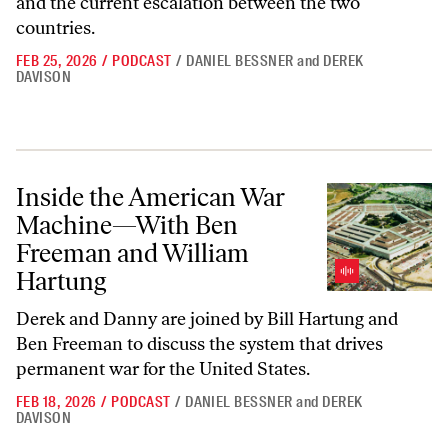
and the current escalation between the two
countries.
FEB 25, 2026
/
PODCAST
/
DANIEL BESSNER
and
DEREK
DAVISON
Inside the American War Machine—With Ben Freeman and William H
Inside the American War
Machine—With Ben
Freeman and William
Hartung
Derek and Danny are joined by Bill Hartung and
Ben Freeman to discuss the system that drives
permanent war for the United States.
FEB 18, 2026
/
PODCAST
/
DANIEL BESSNER
and
DEREK
DAVISON