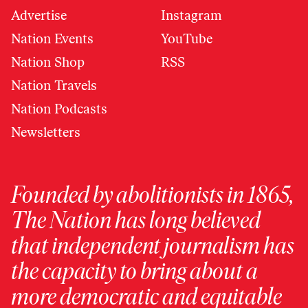
Advertise
Instagram
Nation Events
YouTube
Nation Shop
RSS
Nation Travels
Nation Podcasts
Newsletters
Founded by abolitionists in 1865,
The Nation has long believed
that independent journalism has
the capacity to bring about a
more democratic and equitable