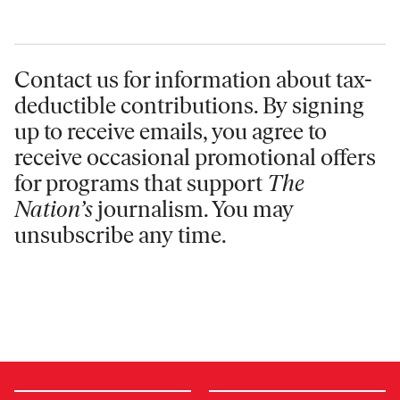
Contact us for information
about tax-
deductible contributions. By signing
up to receive emails, you agree to
receive occasional promotional offers
for programs that support
The
Nation’s
journalism. You may
unsubscribe any time.