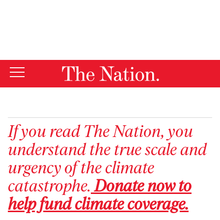
By using this website, you consent to our use of cookies.
X
For more information, visit our
Privacy Policy
If you read
The Nation
, you
understand the true scale and
urgency of the climate
catastrophe.
Donate now to
help fund climate coverage.