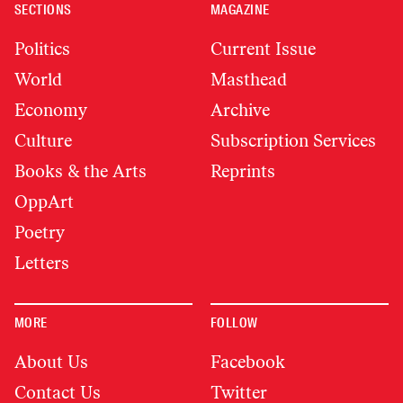
SECTIONS
MAGAZINE
Politics
Current Issue
World
Masthead
Economy
Archive
Culture
Subscription Services
Books & the Arts
Reprints
OppArt
Poetry
Letters
MORE
FOLLOW
About Us
Facebook
Contact Us
Twitter