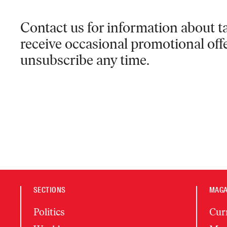
Contact us for information
about ta
receive occasional promotional off
unsubscribe any time.
SECTIONS
MAGA
Politics
Cur