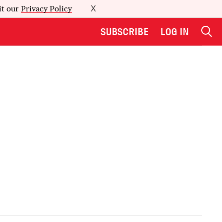
it our
Privacy Policy
X
SUBSCRIBE
LOG IN