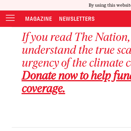
By using this websit
MAGAZINE
NEWSLETTERS
If you read
The Nation
understand the true sc
urgency of the climate 
Donate now to help fun
coverage.