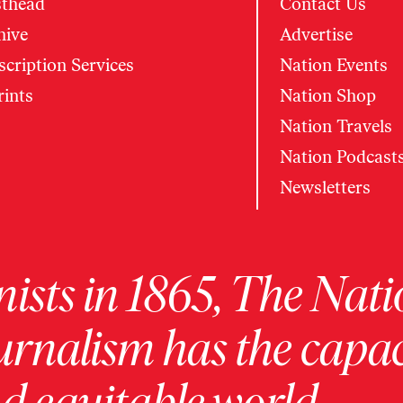
thead
Contact Us
hive
Advertise
cription Services
Nation Events
rints
Nation Shop
Nation Travels
Nation Podcast
Newsletters
ists in 1865, The Nati
urnalism has the capac
 equitable world.