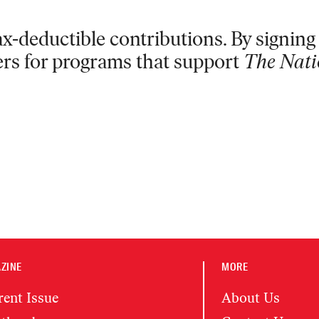
x-deductible contributions. By signing 
ers for programs that support
The Nati
ZINE
MORE
rent Issue
About Us