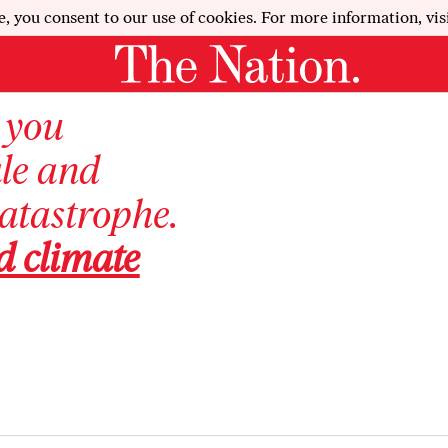
e, you consent to our use of cookies. For more information, vis
, you
ale and
catastrophe.
d climate