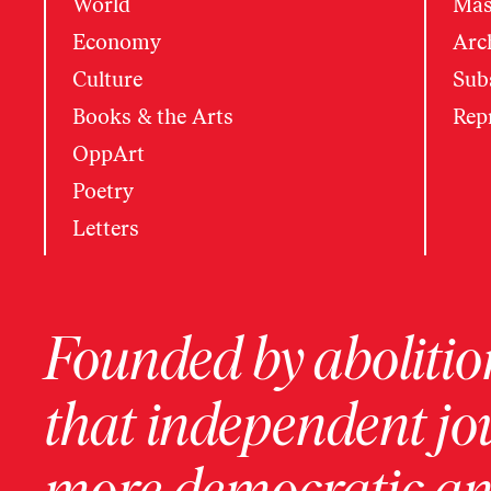
World
Mas
Economy
Arc
Culture
Subs
Books & the Arts
Rep
OppArt
Poetry
Letters
Founded by abolition
that independent jo
more democratic and