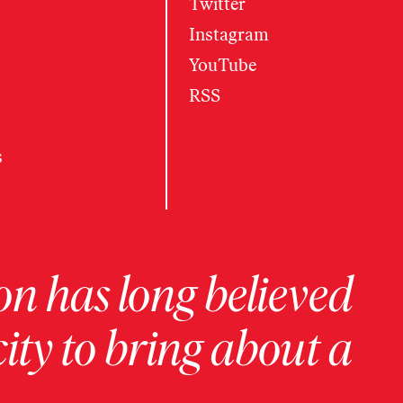
Twitter
Instagram
YouTube
RSS
s
on has long believed
ity to bring about a