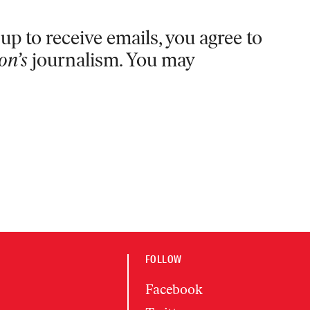
up to receive emails, you agree to
on’s
journalism. You may
FOLLOW
Facebook