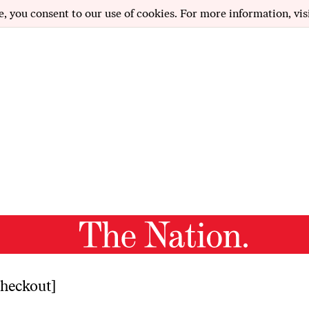
e, you consent to our use of cookies. For more information, vis
heckout]