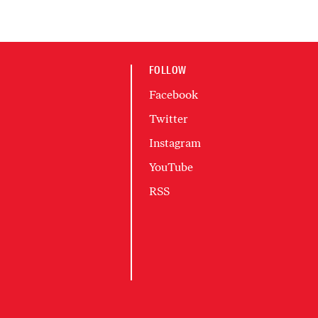
FOLLOW
Facebook
Twitter
Instagram
YouTube
RSS