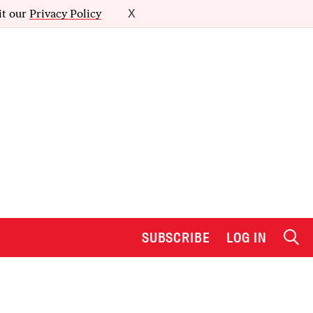
it our
Privacy Policy
X
SUBSCRIBE
LOG IN