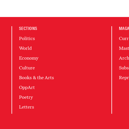
SECTIONS
MAGA
Politics
Curr
World
Mast
Economy
Arch
Culture
Subs
Books & the Arts
Repr
OppArt
Poetry
Letters