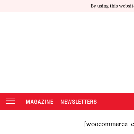
By using this websit
MAGAZINE
NEWSLETTERS
[woocommerce_c