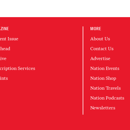
ZINE
MORE
ent Issue
About Us
head
Contact Us
ive
Advertise
cription Services
Nation Events
ints
Nation Shop
Nation Travels
Nation Podcasts
Newsletters