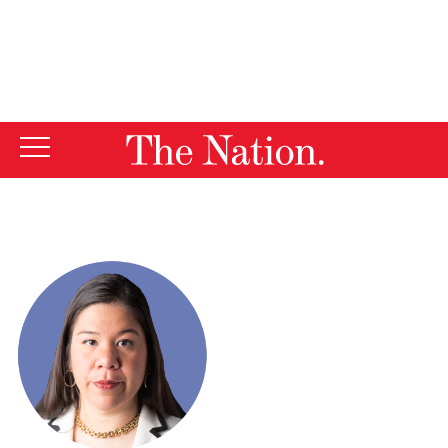
By using this website, you consent to our use of cookies.
X
For more information, visit our
Privacy Policy