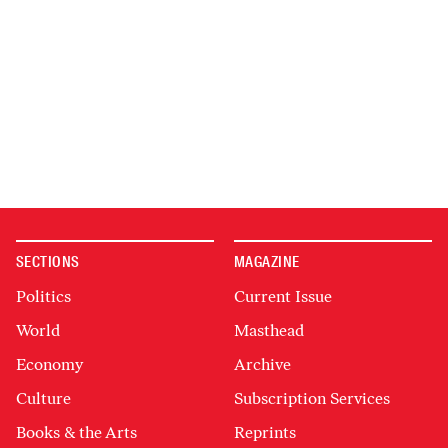
SECTIONS
MAGAZINE
Politics
Current Issue
World
Masthead
Economy
Archive
Culture
Subscription Services
Books & the Arts
Reprints