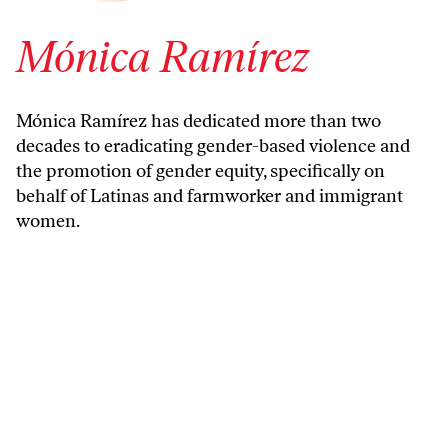
Mónica Ramírez
Mónica Ramírez has dedicated more than two
decades to eradicating gender-based violence and
the promotion of gender equity, specifically on
behalf of Latinas and farmworker and immigrant
women.