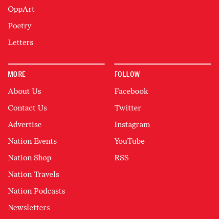
OppArt
Poetry
Letters
MORE
FOLLOW
About Us
Facebook
Contact Us
Twitter
Advertise
Instagram
Nation Events
YouTube
Nation Shop
RSS
Nation Travels
Nation Podcasts
Newsletters