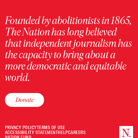
Founded by abolitionists in 1865,
The Nation has long believed
that independent journalism has
the capacity to bring about a
more democratic and equitable
world.
Donate
PRIVACY POLICY
TERMS OF USE
ACCESSIBILITY STATEMENT
HELP
CAREERS
NATION FUND